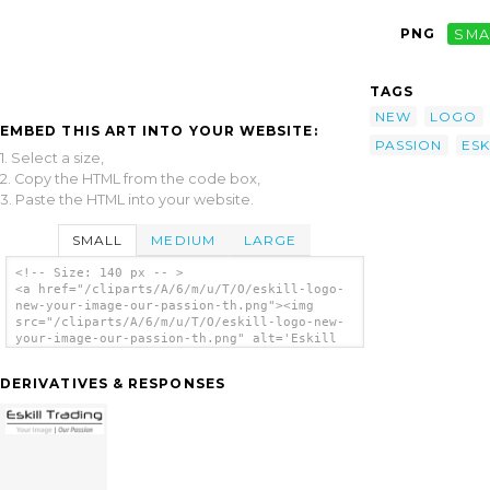
PNG
SMA
TAGS
NEW
LOGO
EMBED THIS ART INTO YOUR WEBSITE:
PASSION
ESK
1. Select a size,
2. Copy the HTML from the code box,
3. Paste the HTML into your website.
SMALL
MEDIUM
LARGE
<!-- Size: 140 px -- >
<a href="/cliparts/A/6/m/u/T/O/eskill-logo-
new-your-image-our-passion-th.png"><img
src="/cliparts/A/6/m/u/T/O/eskill-logo-new-
your-image-our-passion-th.png" alt='Eskill
Logo New Your Image Our Passion clip art'/>
</a>
DERIVATIVES & RESPONSES