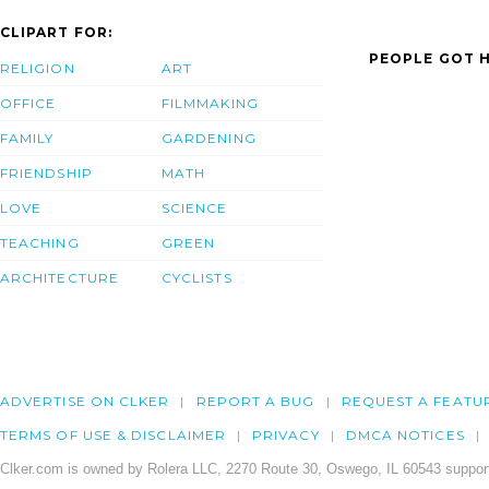
CLIPART FOR:
PEOPLE GOT H
RELIGION
ART
OFFICE
FILMMAKING
FAMILY
GARDENING
FRIENDSHIP
MATH
LOVE
SCIENCE
TEACHING
GREEN
ARCHITECTURE
CYCLISTS
ADVERTISE ON CLKER
REPORT A BUG
REQUEST A FEATU
TERMS OF USE & DISCLAIMER
PRIVACY
DMCA NOTICES
Clker.com is owned by Rolera LLC, 2270 Route 30, Oswego, IL 60543 support