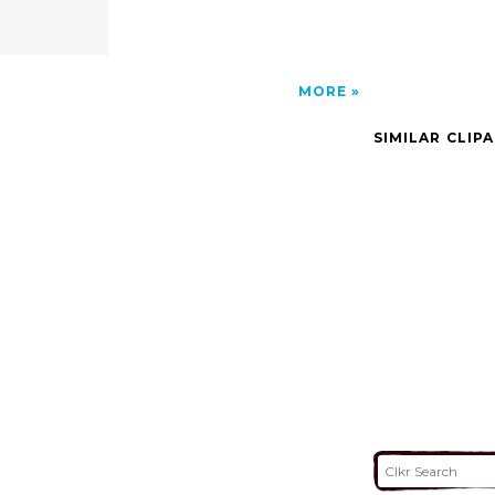
MORE
SIMILAR CLIP