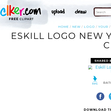
HOME
NEW
LOGO
YOUR
ESKILL LOGO NEW 
C
SHARED 
RAT
DOWNLOAD TH