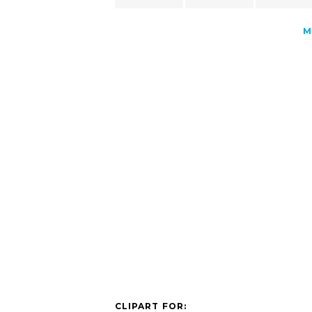
M
CLIPART FOR: