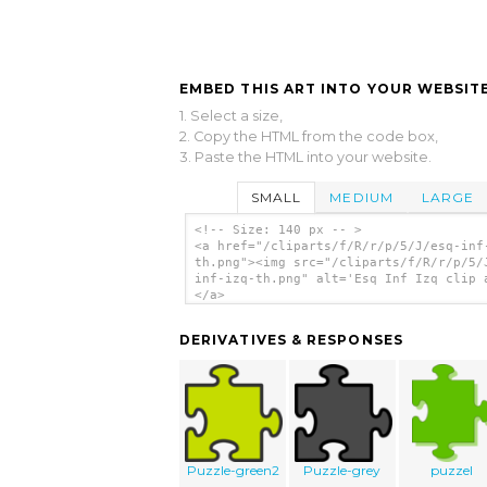
EMBED THIS ART INTO YOUR WEBSITE
1. Select a size,
2. Copy the HTML from the code box,
3. Paste the HTML into your website.
SMALL
MEDIUM
LARGE
<!-- Size: 140 px -- >
<a href="/cliparts/f/R/r/p/5/J/esq-inf
th.png"><img src="/cliparts/f/R/r/p/5/
inf-izq-th.png" alt='Esq Inf Izq clip 
</a>
DERIVATIVES & RESPONSES
Puzzle-green2
Puzzle-grey
puzzel