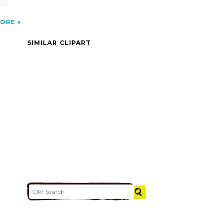
ORE
SIMILAR CLIPART