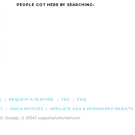
PEOPLE GOT HERE BY SEARCHING:
G
REQUEST A FEATURE
TAG
FAQ
CY
DMCA NOTICES
AFFILIATE ADS & SPONSORED RESULTS
0, Oswego, IL 60543 support\at\clker\dot\com