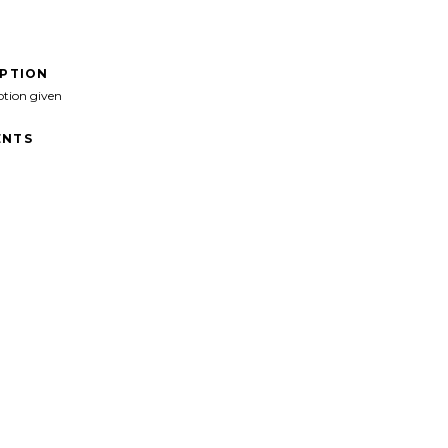
IPTION
ption given
NTS