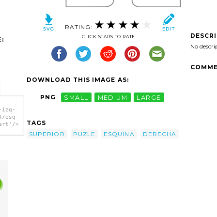
RATING:
DESCR
CLICK STARS TO RATE
:
No descri
COMME
DOWNLOAD THIS IMAGE AS:
PNG
SMALL
MEDIUM
LARGE
-izq-
J/esq-
TAGS
art'/>
SUPERIOR
PUZLE
ESQUINA
DERECHA