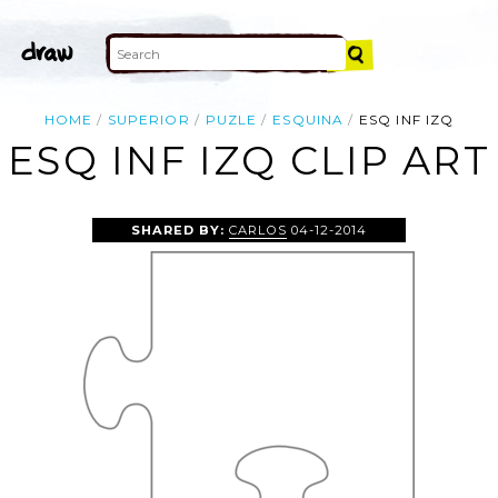
HOME
SUPERIOR
PUZLE
ESQUINA
ESQ INF IZQ
ESQ INF IZQ CLIP ART
SHARED BY:
CARLOS
04-12-2014