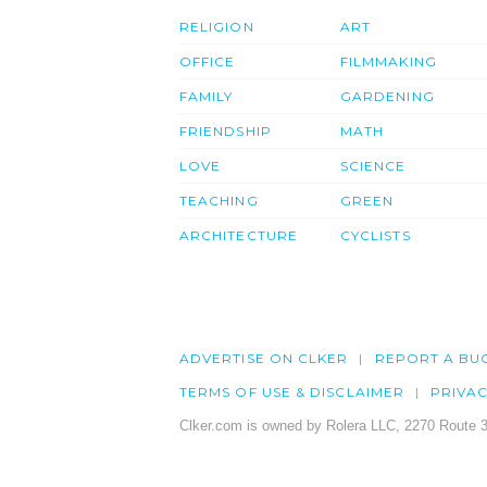
RELIGION
ART
OFFICE
FILMMAKING
FAMILY
GARDENING
FRIENDSHIP
MATH
LOVE
SCIENCE
TEACHING
GREEN
ARCHITECTURE
CYCLISTS
ADVERTISE ON CLKER
REPORT A BU
TERMS OF USE & DISCLAIMER
PRIVA
Clker.com is owned by Rolera LLC, 2270 Route 3