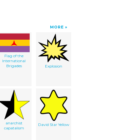
MORE
Flag of the
International
Brigades
Explosion
anarchist
David Star Yellow
capatalism