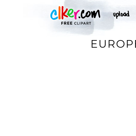
EUROPE