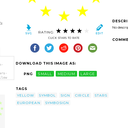
DESCR
:
No descri
RATING:
CLICK STARS TO RATE
COMME
DOWNLOAD THIS IMAGE AS:
n-
ars-
PNG
SMALL
MEDIUM
LARGE
llow
TAGS
YELLOW
SYMBOL
SIGN
CIRCLE
STARS
EUROPEAN
SYMBOSIGN