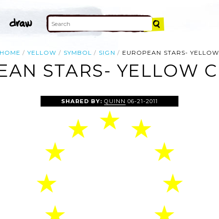
HOME
YELLOW
SYMBOL
SIGN
EUROPEAN STARS- YELLO
AN STARS- YELLOW C
SHARED BY:
QUINN
06-21-2011