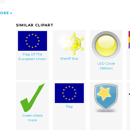
ORE
SIMILAR CLIPART
Flag Of The
Sheriff Star
European Union
LED Circle
(Yellow)
flag
Green check
mark