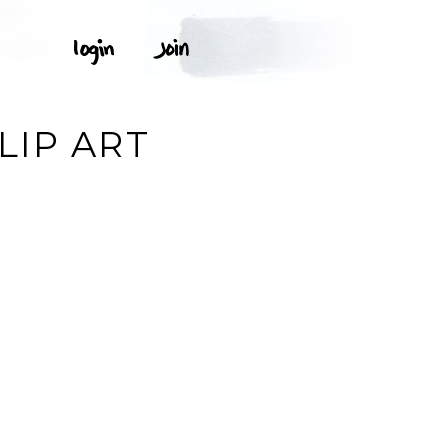
W
LIP ART