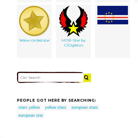
Yellow circled star
MOB-Star by
CJOgleton
PEOPLE GOT HERE BY SEARCHING:
stars yellow
yellow stars
european stars
european star