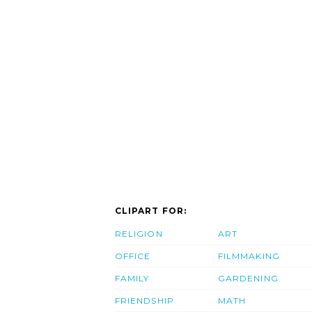
CLIPART FOR:
RELIGION
ART
OFFICE
FILMMAKING
FAMILY
GARDENING
FRIENDSHIP
MATH