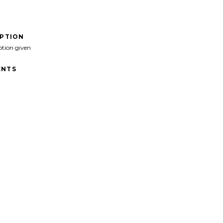
IPTION
ption given
NTS