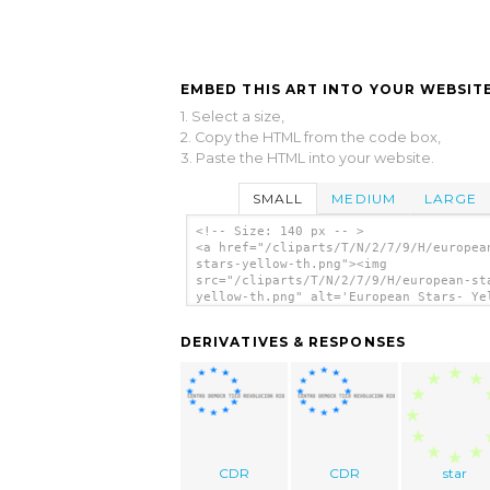
EMBED THIS ART INTO YOUR WEBSITE
1. Select a size,
2. Copy the HTML from the code box,
3. Paste the HTML into your website.
SMALL
MEDIUM
LARGE
<!-- Size: 140 px -- >
<a href="/cliparts/T/N/2/7/9/H/europea
stars-yellow-th.png"><img
src="/cliparts/T/N/2/7/9/H/european-st
yellow-th.png" alt='European Stars- Ye
clip art'/></a>
DERIVATIVES & RESPONSES
CDR
CDR
star