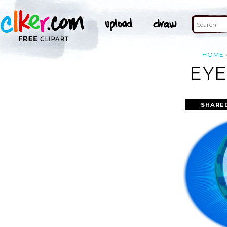
HOME
EYE
SHARE