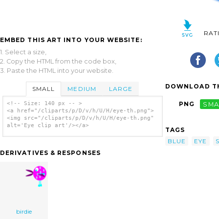
RAT
EMBED THIS ART INTO YOUR WEBSITE:
1. Select a size,
2. Copy the HTML from the code box,
3. Paste the HTML into your website.
DOWNLOAD TH
SMALL
MEDIUM
LARGE
<!-- Size: 140 px -- >
PNG
SMA
<a href="/cliparts/p/D/v/h/U/H/eye-th.png">
<img src="/cliparts/p/D/v/h/U/H/eye-th.png"
alt='Eye clip art'/></a>
TAGS
BLUE
EYE
DERIVATIVES & RESPONSES
birdie