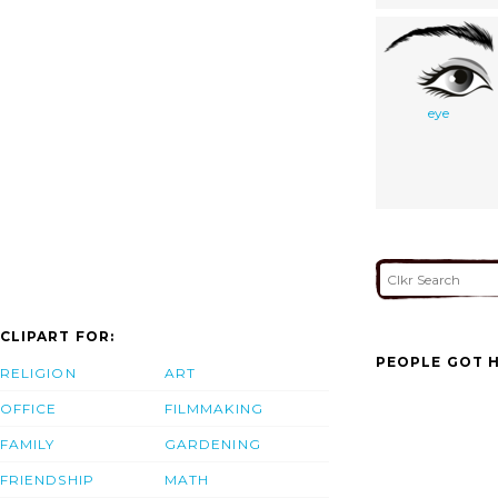
eye
CLIPART FOR:
PEOPLE GOT H
RELIGION
ART
OFFICE
FILMMAKING
FAMILY
GARDENING
FRIENDSHIP
MATH