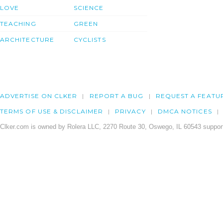
LOVE
SCIENCE
TEACHING
GREEN
ARCHITECTURE
CYCLISTS
ADVERTISE ON CLKER
REPORT A BUG
REQUEST A FEATU
TERMS OF USE & DISCLAIMER
PRIVACY
DMCA NOTICES
Clker.com is owned by Rolera LLC, 2270 Route 30, Oswego, IL 60543 support