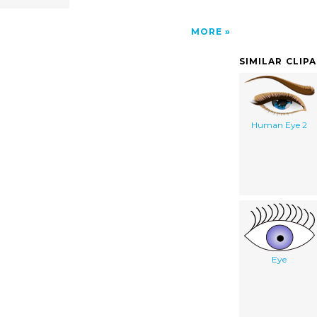
MORE
SIMILAR CLIP
Human Eye 2
Eye