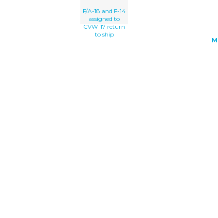
F/A-18 and F-14
assigned to
CVW-17 return
to ship
M