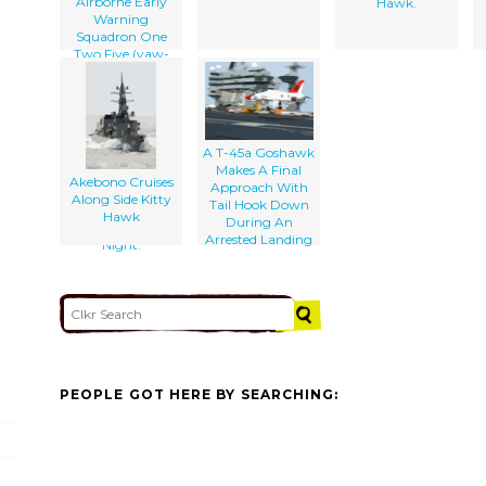
Airborne Early
Hawk.
Warning
Squadron One
Two Five (vaw-
125) And An Ea-
6b Prowler From
The Scorpions Of
The Tactical
Electronic
A T-45a Goshawk
Warfare Squadron
Makes A Final
One Three Two
Akebono Cruises
Approach With
(vaq-132) Stand
Along Side Kitty
Tail Hook Down
Ready On The
Hawk
During An
Flight Deck At
Arrested Landing
Night.
PEOPLE GOT HERE BY SEARCHING: