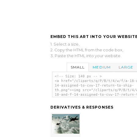
EMBED THIS ART INTO YOUR WEBSITE
1. Select a size,
2. Copy the HTML from the code box,
3. Paste the HTML into your website.
SMALL
MEDIUM
LARGE
<!-- Size: 140 px -- >
<a href="/cliparts/q/P/B/t/4/w/f/a-18-
14-assigned-to-cvw-17-return-to-ship-
th.png"><img src="/cliparts/q/P/B/t/4/
18-and-f-14-assigned-to-cvw-17-return-
ship-th.png" alt='F/a-18 And F-14 Assi
To Cvw-17 Return To Ship clip art'/></
DERIVATIVES & RESPONSES