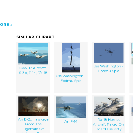
ORE
SIMILAR CLIPART
Uss Washington -
Cvw-17 Aircraft.
Eodmu Spie
S-3b, F-14, F/a-18
Uss Washington -
Eodmu Spie
An E-2c Hawkeye
F/a-18 Hornet
An F-14
From The
Aircraft Paked On
Tigertails Of
Board Uss Kitty