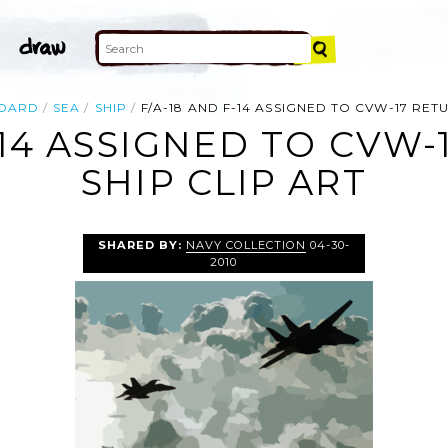
OARD
SEA
SHIP
F/A-18 AND F-14 ASSIGNED TO CVW-17 RET
-14 ASSIGNED TO CVW
SHIP CLIP ART
SHARED BY:
NAVY COLLECTION
04-30-
2010