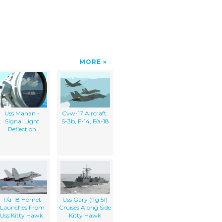
MORE
Uss Mahan -
Cvw-17 Aircraft.
Signal Light
S-3b, F-14, F/a-18
Reflection
F/a-18 Hornet
Uss Gary (ffg 51)
Launches From
Cruises Along Side
Uss Kitty Hawk.
Kitty Hawk