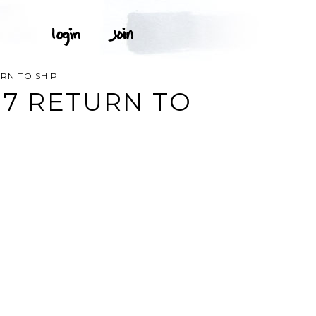
URN TO SHIP
-17 RETURN TO