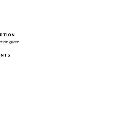
IPTION
ption given
NTS