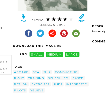
RATING:
CLICK STARS TO RATE
DESCR
:
No descri
COMME
DOWNLOAD THIS IMAGE AS:
PNG
SMALL
MEDIUM
LARGE
and-f-
TAGS
w/f/a-
ABOARD
SEA
SHIP
CONDUCTING
to-
gned
RIGHT
TRAINING
SCHEDULED
BASED
a>
RETURN
EXERCISES
FLIES
INTEGRATED
PILOTS
RELIEVE