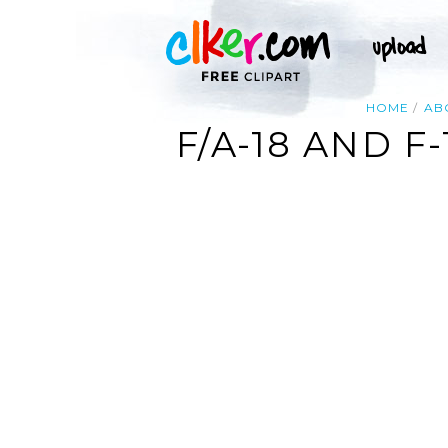
HOME
AB
F/A-18 AND F