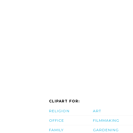
CLIPART FOR:
RELIGION
ART
OFFICE
FILMMAKING
FAMILY
GARDENING