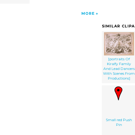
MORE
SIMILAR CLIP
[portraits Of
Kiralfy Family
And Lead Dancers
With Scenes From
Productions]
Small red Push
Pin