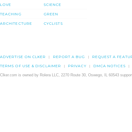
LOVE
SCIENCE
TEACHING
GREEN
ARCHITECTURE
CYCLISTS
ADVERTISE ON CLKER
REPORT A BUG
REQUEST A FEATU
TERMS OF USE & DISCLAIMER
PRIVACY
DMCA NOTICES
Clker.com is owned by Rolera LLC, 2270 Route 30, Oswego, IL 60543 support