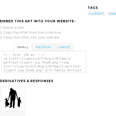
TAGS
CLIPART
FAM
EMBED THIS ART INTO YOUR WEBSITE:
1. Select a size,
2. Copy the HTML from the code box,
3. Paste the HTML into your website.
SMALL
MEDIUM
LARGE
<!-- Size: 140 px -- >
<a href="/cliparts/G/F/N/g/s/M/family-
portrait-clipart.svg.thumb.png"><img
src="/cliparts/G/F/N/g/s/M/family-portrait-
clipart.svg.thumb.png" alt='Family Portrait
Clipart clip art'/></a>
DERIVATIVES & RESPONSES