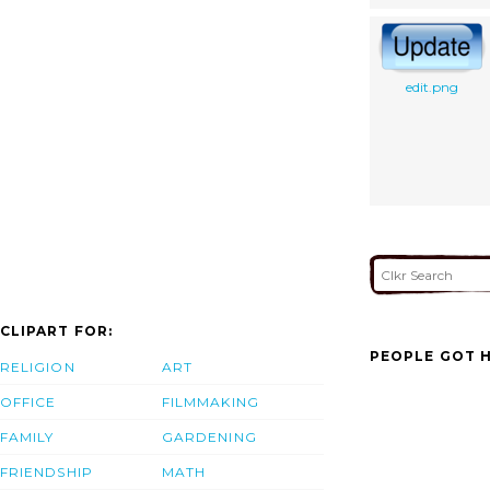
edit.png
CLIPART FOR:
PEOPLE GOT H
RELIGION
ART
OFFICE
FILMMAKING
FAMILY
GARDENING
FRIENDSHIP
MATH