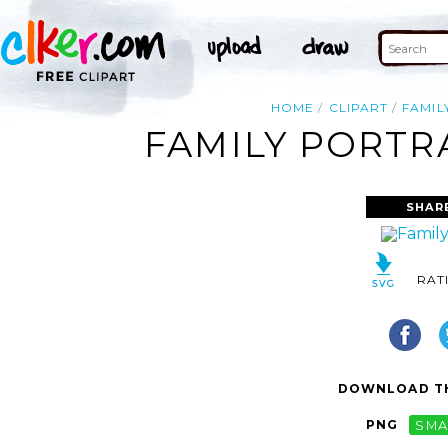
HOME
CLIPART
FAMIL
FAMILY PORTRA
SHAR
RAT
DOWNLOAD TH
PNG
SMA