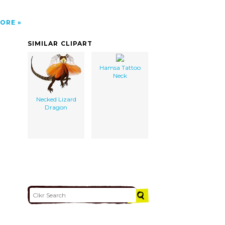
ORE
SIMILAR CLIPART
Hamsa Tattoo
Neck
Necked Lizard
Dragon