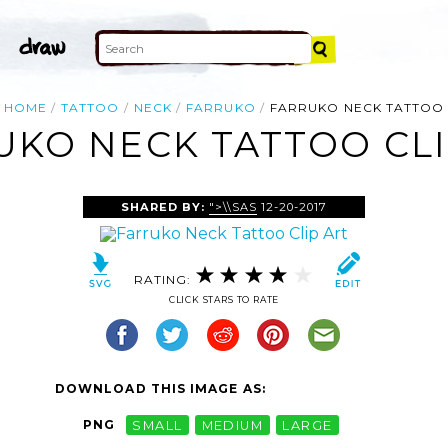
HOME
TATTOO
NECK
FARRUKO
FARRUKO NECK TATTOO
UKO NECK TATTOO CLI
SHARED BY:
">\\SAS
12-20-2017
RATING:
CLICK STARS TO RATE
DOWNLOAD THIS IMAGE AS:
PNG
SMALL
MEDIUM
LARGE