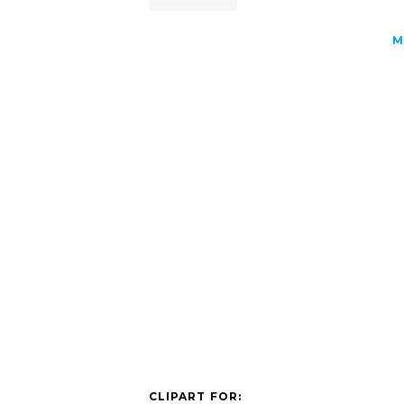
M
CLIPART FOR: