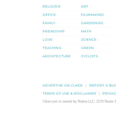
RELIGION
ART
OFFICE
FILMMAKING
FAMILY
GARDENING
FRIENDSHIP
MATH
LOVE
SCIENCE
TEACHING
GREEN
ARCHITECTURE
CYCLISTS
ADVERTISE ON CLKER
REPORT A BU
TERMS OF USE & DISCLAIMER
PRIVA
Clker.com is owned by Rolera LLC, 2270 Route 3