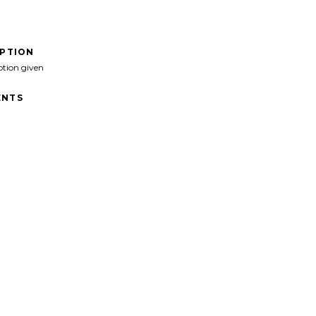
IPTION
ption given
NTS