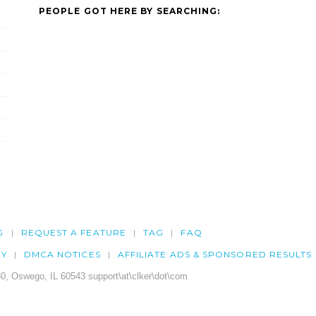
PEOPLE GOT HERE BY SEARCHING:
G
REQUEST A FEATURE
TAG
FAQ
CY
DMCA NOTICES
AFFILIATE ADS & SPONSORED RESULTS
0, Oswego, IL 60543 support\at\clker\dot\com