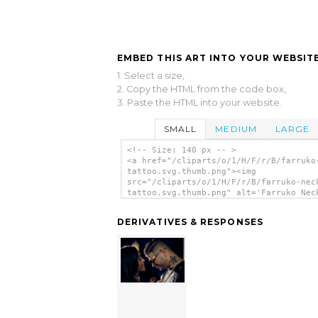
EMBED THIS ART INTO YOUR WEBSITE
1. Select a size,
2. Copy the HTML from the code box,
3. Paste the HTML into your website.
SMALL
MEDIUM
LARGE
<!-- Size: 140 px -- >
<a href="/cliparts/o/1/H/F/r/B/farruko
tattoo.svg.thumb.png"><img
src="/cliparts/o/1/H/F/r/B/farruko-nec
tattoo.svg.thumb.png" alt='Farruko Nec
Tattoo clip art'/></a>
DERIVATIVES & RESPONSES