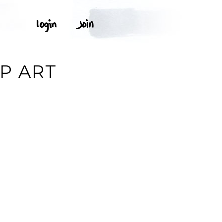
P ART