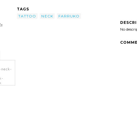
TAGS
TATTOO
NECK
FARRUKO
DESCR
:
No descri
COMME
-neck-
k-
k