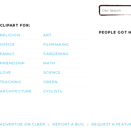
CLIPART FOR:
PEOPLE GOT H
RELIGION
ART
OFFICE
FILMMAKING
FAMILY
GARDENING
FRIENDSHIP
MATH
LOVE
SCIENCE
TEACHING
GREEN
ARCHITECTURE
CYCLISTS
ADVERTISE ON CLKER
REPORT A BUG
REQUEST A FEATU