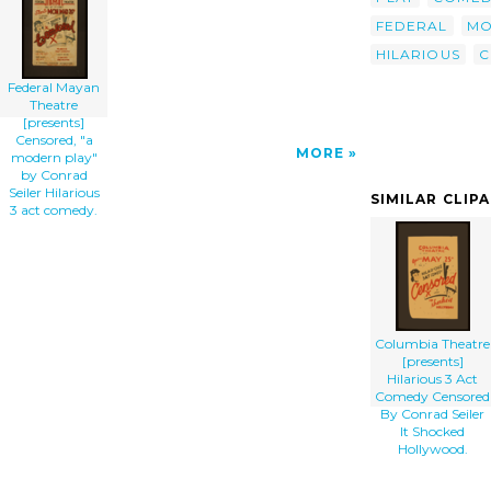
Hilarious 3 Act Comedy. clip art'/></a>
FEDERAL
MO
HILARIOUS
C
Federal Mayan
Theatre
[presents]
Censored, "a
MORE
modern play"
by Conrad
Seiler Hilarious
SIMILAR CLIP
3 act comedy.
Columbia Theatre
[presents]
Hilarious 3 Act
Comedy Censored
By Conrad Seiler
It Shocked
Hollywood.