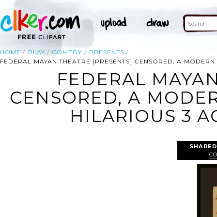
HOME
PLAY
COMEDY
PRESENTS
FEDERAL MAYAN THEATRE [PRESENTS] CENSORED, A MODERN 
FEDERAL MAYAN
CENSORED, A MODER
HILARIOUS 3 A
SHARED
C