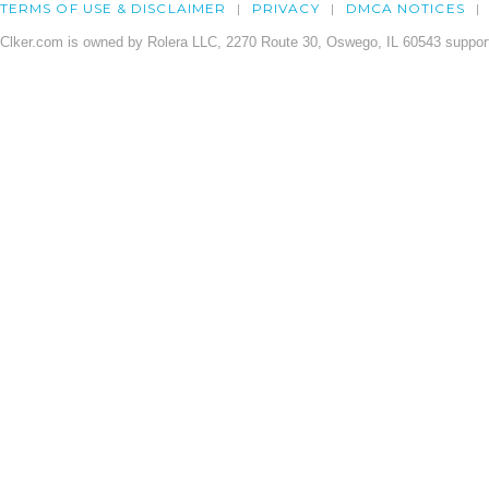
TERMS OF USE & DISCLAIMER
PRIVACY
DMCA NOTICES
Clker.com is owned by Rolera LLC, 2270 Route 30, Oswego, IL 60543 support