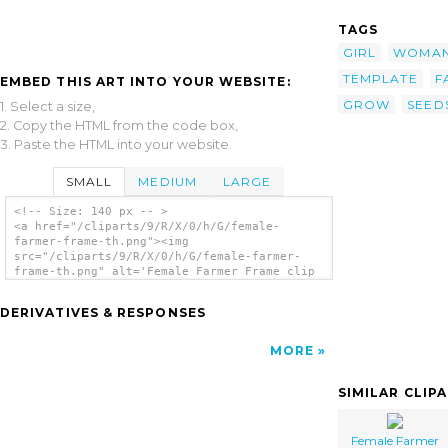
TAGS
GIRL
WOMA
TEMPLATE
F
EMBED THIS ART INTO YOUR WEBSITE:
GROW
SEED
1. Select a size,
2. Copy the HTML from the code box,
3. Paste the HTML into your website.
SMALL
MEDIUM
LARGE
<!-- Size: 140 px -- >
<a href="/cliparts/9/R/X/0/h/G/female-
farmer-frame-th.png"><img
src="/cliparts/9/R/X/0/h/G/female-farmer-
frame-th.png" alt='Female Farmer Frame clip
art'/></a>
DERIVATIVES & RESPONSES
MORE
SIMILAR CLIP
Female Farmer