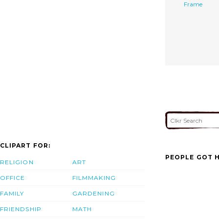
Frame
CLIPART FOR:
PEOPLE GOT H
RELIGION
ART
OFFICE
FILMMAKING
FAMILY
GARDENING
FRIENDSHIP
MATH