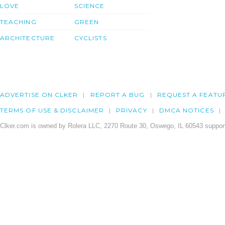
LOVE
SCIENCE
TEACHING
GREEN
ARCHITECTURE
CYCLISTS
ADVERTISE ON CLKER
REPORT A BUG
REQUEST A FEATU
TERMS OF USE & DISCLAIMER
PRIVACY
DMCA NOTICES
Clker.com is owned by Rolera LLC, 2270 Route 30, Oswego, IL 60543 support