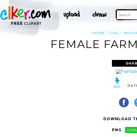
HOME
GIRL
WOM
FEMALE FARM
SHAR
RAT
DOWNLOAD TH
PNG
SMA