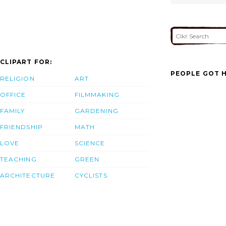
CLIPART FOR:
PEOPLE GOT H
RELIGION
ART
OFFICE
FILMMAKING
FAMILY
GARDENING
FRIENDSHIP
MATH
LOVE
SCIENCE
TEACHING
GREEN
ARCHITECTURE
CYCLISTS