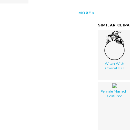
MORE
SIMILAR CLIP
Witch With
Crystal Ball
Female Mariachi
Costume