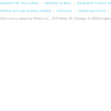
ADVERTISE ON CLKER
REPORT A BUG
REQUEST A FEATU
TERMS OF USE & DISCLAIMER
PRIVACY
DMCA NOTICES
Clker.com is owned by Rolera LLC, 2270 Route 30, Oswego, IL 60543 support