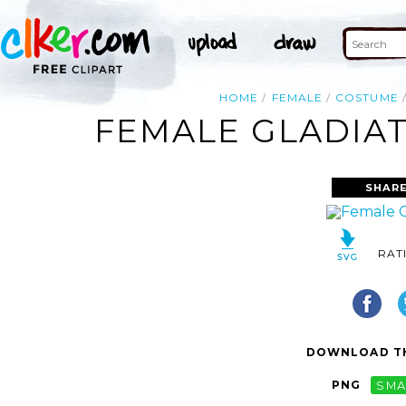
HOME
FEMALE
COSTUME
FEMALE GLADIAT
SHARE
RAT
DOWNLOAD TH
PNG
SMA