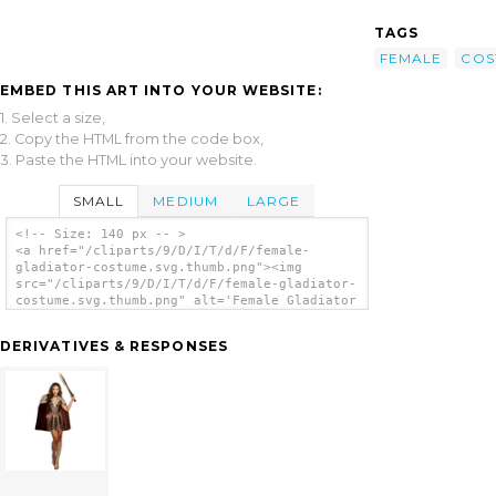
TAGS
FEMALE
COS
EMBED THIS ART INTO YOUR WEBSITE:
1. Select a size,
2. Copy the HTML from the code box,
3. Paste the HTML into your website.
SMALL
MEDIUM
LARGE
<!-- Size: 140 px -- >
<a href="/cliparts/9/D/I/T/d/F/female-
gladiator-costume.svg.thumb.png"><img
src="/cliparts/9/D/I/T/d/F/female-gladiator-
costume.svg.thumb.png" alt='Female Gladiator
Costume clip art'/></a>
DERIVATIVES & RESPONSES