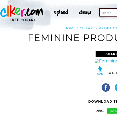
HOME
CLIPART
PRODUCT
FEMININE PRODU
SHARE
RAT
DOWNLOAD TH
PNG
SMA