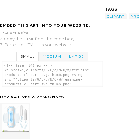
TAGS
CLIPART
PR
EMBED THIS ART INTO YOUR WEBSITE:
1. Select a size,
2. Copy the HTML from the code box,
3. Paste the HTML into your website.
SMALL
MEDIUM
LARGE
<!-- Size: 140 px -- >
<a href="/cliparts/G/L/o/N/O/W/feminine-
products-clipart.svg.thumb.png"><img
src="/cliparts/G/L/o/N/O/W/feminine-
products-clipart.svg.thumb.png"
alt='Feminine Products Clipart clip art'/>
</a>
DERIVATIVES & RESPONSES