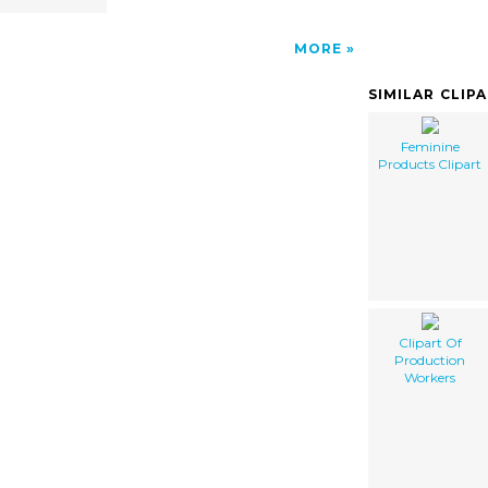
MORE
SIMILAR CLIP
Feminine
Products Clipart
Clipart Of
Production
Workers