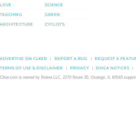
LOVE
SCIENCE
TEACHING
GREEN
ARCHITECTURE
CYCLISTS
ADVERTISE ON CLKER
REPORT A BUG
REQUEST A FEATU
TERMS OF USE & DISCLAIMER
PRIVACY
DMCA NOTICES
Clker.com is owned by Rolera LLC, 2270 Route 30, Oswego, IL 60543 support