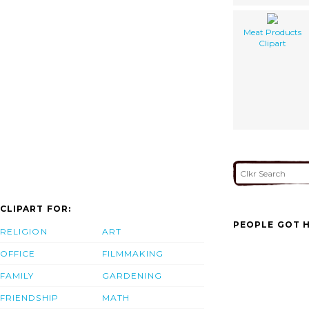
Meat Products
Clipart
CLIPART FOR:
PEOPLE GOT H
RELIGION
ART
OFFICE
FILMMAKING
FAMILY
GARDENING
FRIENDSHIP
MATH