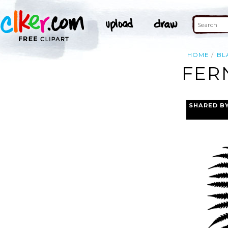
HOME
BL
FER
SHARED B