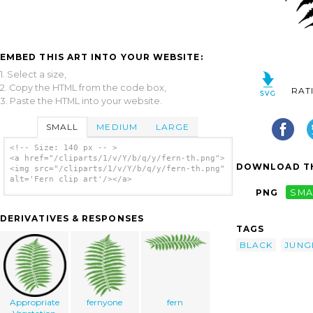
EMBED THIS ART INTO YOUR WEBSITE:
1. Select a size,
2. Copy the HTML from the code box,
RAT
3. Paste the HTML into your website.
SMALL
MEDIUM
LARGE
<!-- Size: 140 px -- >
<a href="/cliparts/1/v/Y/b/q/y/fern-th.png">
DOWNLOAD TH
<img src="/cliparts/1/v/Y/b/q/y/fern-th.png"
alt='Fern clip art'/></a>
PNG
SMA
DERIVATIVES & RESPONSES
TAGS
BLACK
JUNG
Appropriate
fernyone
fern