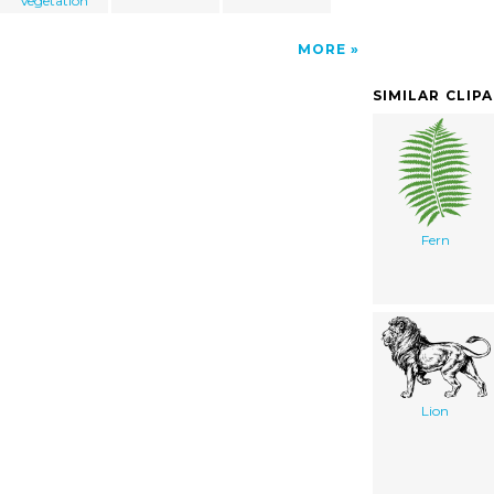
Vegetation
MORE
SIMILAR CLIP
Fern
Lion