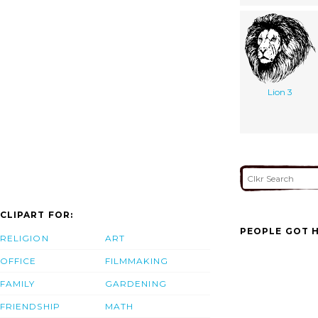
Lion 3
CLIPART FOR:
PEOPLE GOT H
RELIGION
ART
OFFICE
FILMMAKING
FAMILY
GARDENING
FRIENDSHIP
MATH