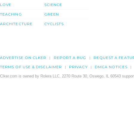
LOVE
SCIENCE
TEACHING
GREEN
ARCHITECTURE
CYCLISTS
ADVERTISE ON CLKER
REPORT A BUG
REQUEST A FEATU
TERMS OF USE & DISCLAIMER
PRIVACY
DMCA NOTICES
Clker.com is owned by Rolera LLC, 2270 Route 30, Oswego, IL 60543 support