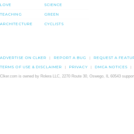
LOVE
SCIENCE
TEACHING
GREEN
ARCHITECTURE
CYCLISTS
ADVERTISE ON CLKER
REPORT A BUG
REQUEST A FEATU
TERMS OF USE & DISCLAIMER
PRIVACY
DMCA NOTICES
Clker.com is owned by Rolera LLC, 2270 Route 30, Oswego, IL 60543 support