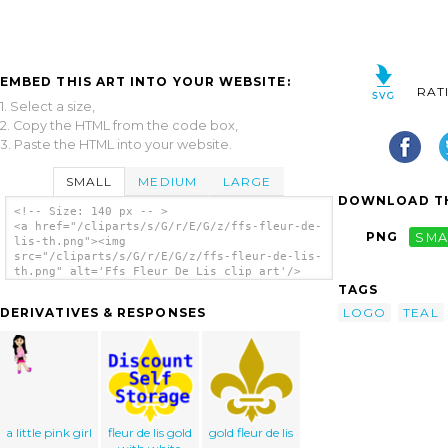
EMBED THIS ART INTO YOUR WEBSITE:
RAT
1. Select a size,
2. Copy the HTML from the code box,
3. Paste the HTML into your website.
SMALL
MEDIUM
LARGE
DOWNLOAD TH
<!-- Size: 140 px -- >
<a href="/cliparts/s/G/r/E/G/z/ffs-fleur-de-
PNG
SMA
lis-th.png"><img
src="/cliparts/s/G/r/E/G/z/ffs-fleur-de-lis-
th.png" alt='Ffs Fleur De Lis clip art'/>
</a>
TAGS
LOGO
TEAL
DERIVATIVES & RESPONSES
a little pink girl
fleur de lis gold
gold fleur de lis