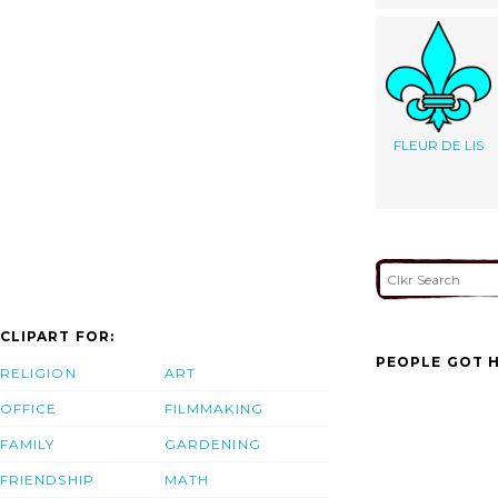
FLEUR DE LIS
CLIPART FOR:
PEOPLE GOT H
RELIGION
ART
OFFICE
FILMMAKING
FAMILY
GARDENING
FRIENDSHIP
MATH