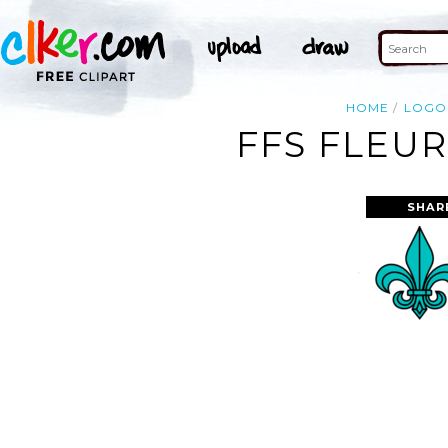
HOME
LOGO
FFS FLEUR
SHAR