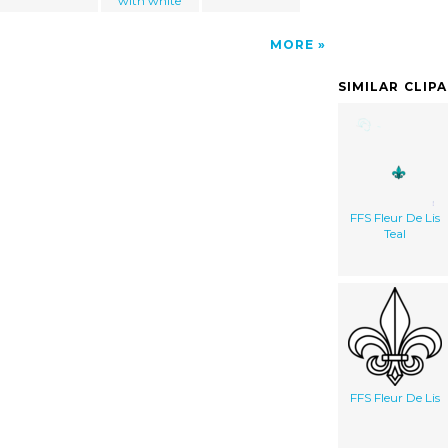
with white
MORE
SIMILAR CLIP
FFS Fleur De Lis
Teal
FFS Fleur De Lis