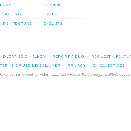
LOVE
SCIENCE
TEACHING
GREEN
ARCHITECTURE
CYCLISTS
ADVERTISE ON CLKER
REPORT A BUG
REQUEST A FEATU
TERMS OF USE & DISCLAIMER
PRIVACY
DMCA NOTICES
Clker.com is owned by Rolera LLC, 2270 Route 30, Oswego, IL 60543 support