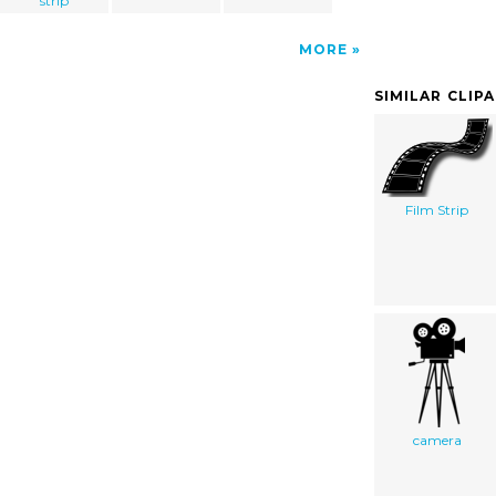
strip
MORE
SIMILAR CLIP
Film Strip
camera