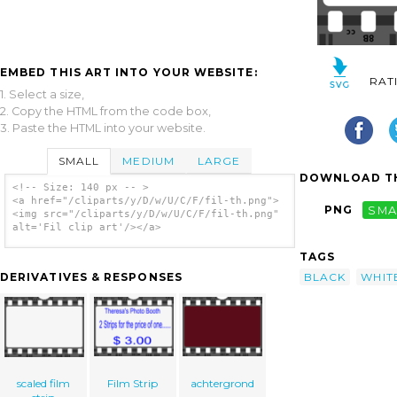
EMBED THIS ART INTO YOUR WEBSITE:
RAT
1. Select a size,
2. Copy the HTML from the code box,
3. Paste the HTML into your website.
SMALL
MEDIUM
LARGE
DOWNLOAD TH
<!-- Size: 140 px -- >
<a href="/cliparts/y/D/w/U/C/F/fil-th.png">
PNG
SMA
<img src="/cliparts/y/D/w/U/C/F/fil-th.png"
alt='Fil clip art'/></a>
TAGS
BLACK
WHIT
DERIVATIVES & RESPONSES
scaled film
Film Strip
achtergrond