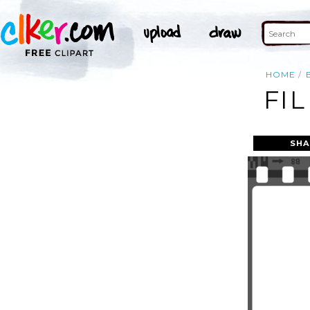
HOME
FIL
SHA