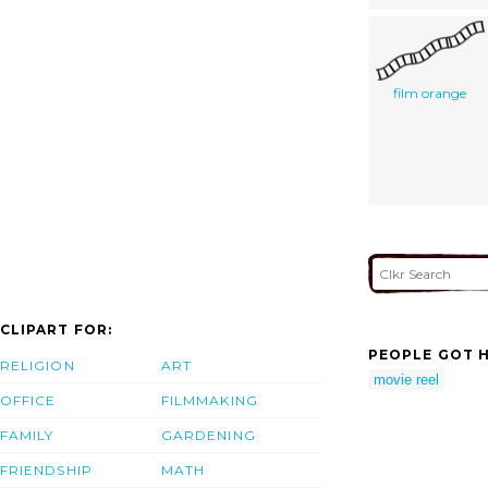
film orange
CLIPART FOR:
PEOPLE GOT H
RELIGION
ART
movie reel
OFFICE
FILMMAKING
FAMILY
GARDENING
FRIENDSHIP
MATH