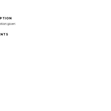
IPTION
ption given
NTS