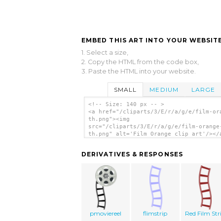
EMBED THIS ART INTO YOUR WEBSITE
1. Select a size,
2. Copy the HTML from the code box,
3. Paste the HTML into your website.
SMALL
MEDIUM
LARGE
<!-- Size: 140 px -- >
<a href="/cliparts/3/E/r/a/g/e/film-or
th.png"><img
src="/cliparts/3/E/r/a/g/e/film-orange
th.png" alt='Film Orange clip art'/></
DERIVATIVES & RESPONSES
pmoviereel
flimstrip
Red Film Str