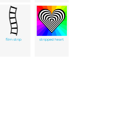
film strip
stripped heart