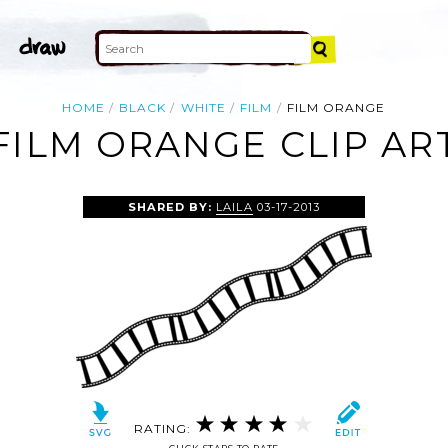
HOME
BLACK
WHITE
FILM
FILM ORANGE
FILM ORANGE CLIP AR
SHARED BY:
LAILA
03-17-2013
RATING: