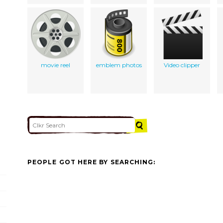
movie reel
emblem photos
Video clipper
PEOPLE GOT HERE BY SEARCHING: