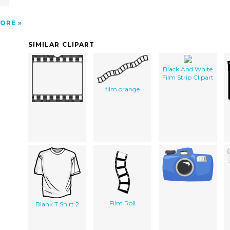
ORE
SIMILAR CLIPART
Black And White
Film Strip Clipart
film orange
Film Roll
Blank T Shirt 2