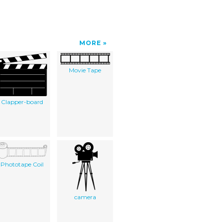
MORE
Movie Tape
Clapper-board
Phototape Coil
camera