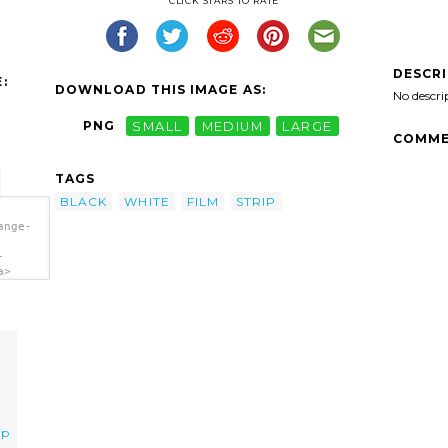
CLICK STARS TO RATE
DESCR
:
DOWNLOAD THIS IMAGE AS:
No descri
PNG
SMALL
MEDIUM
LARGE
COMME
TAGS
BLACK
WHITE
FILM
STRIP
ange-
-
a>
ip