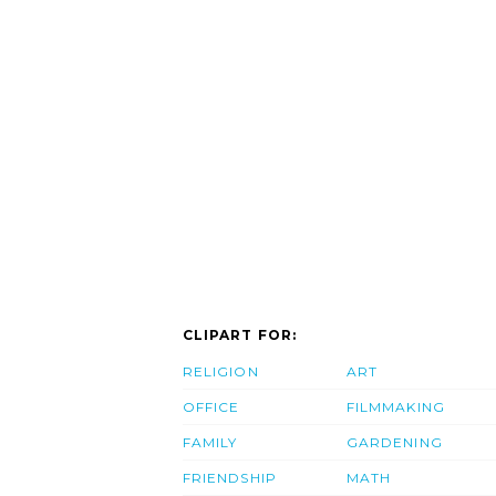
CLIPART FOR:
RELIGION
ART
OFFICE
FILMMAKING
FAMILY
GARDENING
FRIENDSHIP
MATH