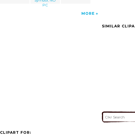
Symbol, NO
PC
MORE
SIMILAR CLIP
CLIPART FOR: