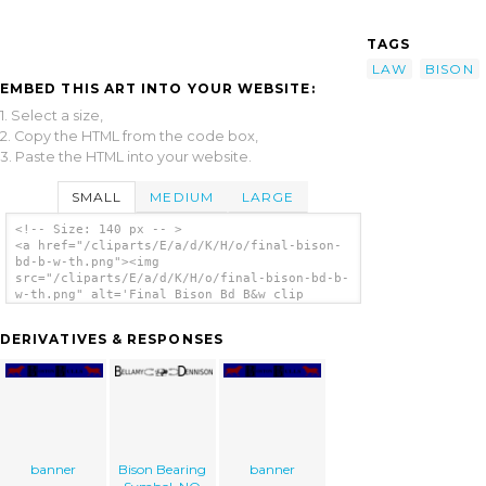
TAGS
LAW
BISON
EMBED THIS ART INTO YOUR WEBSITE:
1. Select a size,
2. Copy the HTML from the code box,
3. Paste the HTML into your website.
SMALL
MEDIUM
LARGE
<!-- Size: 140 px -- >
<a href="/cliparts/E/a/d/K/H/o/final-bison-
bd-b-w-th.png"><img
src="/cliparts/E/a/d/K/H/o/final-bison-bd-b-
w-th.png" alt='Final Bison Bd B&w clip
art'/></a>
DERIVATIVES & RESPONSES
banner
Bison Bearing
banner