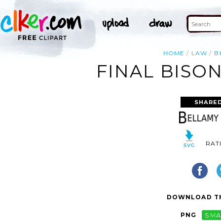
HOME
LAW
B
FINAL BISO
SHARED
RAT
DOWNLOAD TH
PNG
SMA