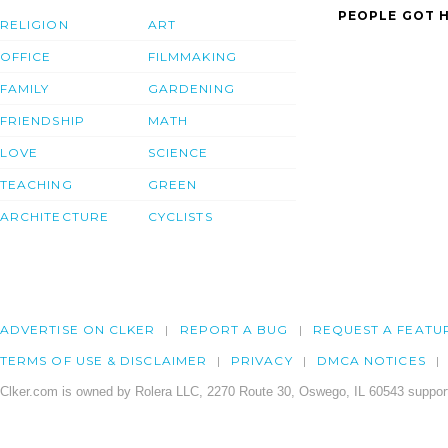
PEOPLE GOT H
RELIGION
ART
OFFICE
FILMMAKING
FAMILY
GARDENING
FRIENDSHIP
MATH
LOVE
SCIENCE
TEACHING
GREEN
ARCHITECTURE
CYCLISTS
ADVERTISE ON CLKER
REPORT A BUG
REQUEST A FEATU
TERMS OF USE & DISCLAIMER
PRIVACY
DMCA NOTICES
Clker.com is owned by Rolera LLC, 2270 Route 30, Oswego, IL 60543 support