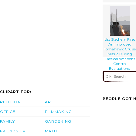
Uss Stethem Fires
An Improved
Tomahawk Cruise
Missile During
Tactical Weapons
Control
Evaluations.
CLIPART FOR:
PEOPLE GOT H
RELIGION
ART
OFFICE
FILMMAKING
FAMILY
GARDENING
FRIENDSHIP
MATH