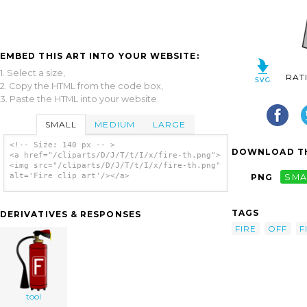
EMBED THIS ART INTO YOUR WEBSITE:
1. Select a size,
RAT
2. Copy the HTML from the code box,
3. Paste the HTML into your website.
SMALL
MEDIUM
LARGE
<!-- Size: 140 px -- >
DOWNLOAD TH
<a href="/cliparts/D/J/T/t/I/x/fire-th.png">
<img src="/cliparts/D/J/T/t/I/x/fire-th.png"
alt='Fire clip art'/></a>
PNG
SMA
TAGS
DERIVATIVES & RESPONSES
FIRE
OFF
F
tool