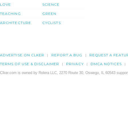
LOVE
SCIENCE
TEACHING
GREEN
ARCHITECTURE
CYCLISTS
ADVERTISE ON CLKER
REPORT A BUG
REQUEST A FEATU
TERMS OF USE & DISCLAIMER
PRIVACY
DMCA NOTICES
Clker.com is owned by Rolera LLC, 2270 Route 30, Oswego, IL 60543 support