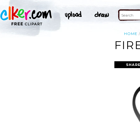
HOME
FIR
SHARE