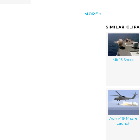
MORE
SIMILAR CLIP
Mk45 Shoot
Agm-119 Missile
Launch