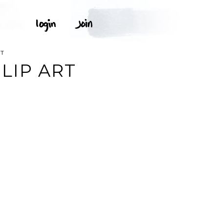
RT
LIP ART