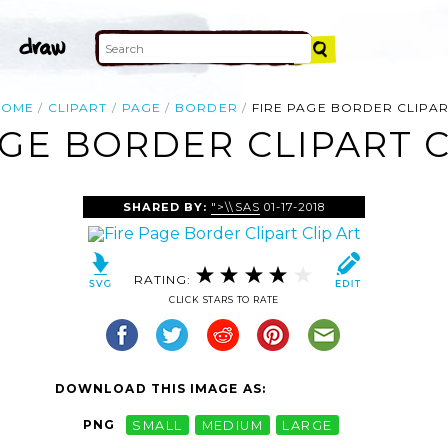
HOME
CLIPART
PAGE
BORDER
FIRE PAGE BORDER CLIPA
AGE BORDER CLIPART C
SHARED BY:
">\\SAS
01-17-2018
RATING:
CLICK STARS TO RATE
DOWNLOAD THIS IMAGE AS:
PNG
SMALL
MEDIUM
LARGE