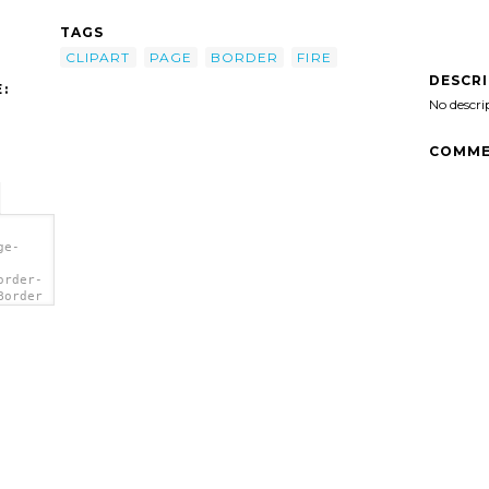
TAGS
CLIPART
PAGE
BORDER
FIRE
DESCR
:
No descri
COMME
ge-
order-
Border