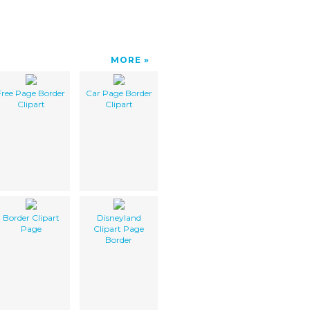
MORE
Free Page Border
Car Page Border
Clipart
Clipart
Border Clipart
Disneyland
Page
Clipart Page
Border