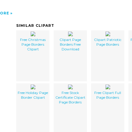
ORE
SIMILAR CLIPART
Free Christmas
Clipart Page
Clipart Patriotic
Page Borders
Borders Free
Page Borders
Clipart
Download
Free Holiday Page
Free Stock
Free Clipart Full
Border Clipart
Certificate Clipart
Page Borders
Page Borders