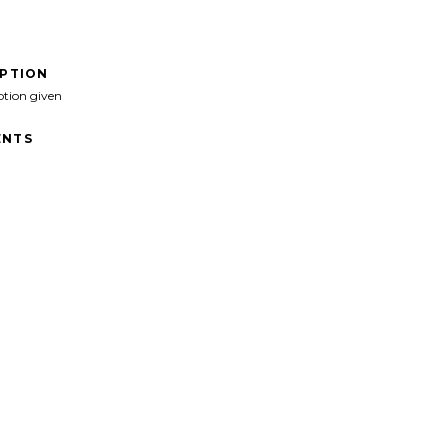
IPTION
ption given
NTS