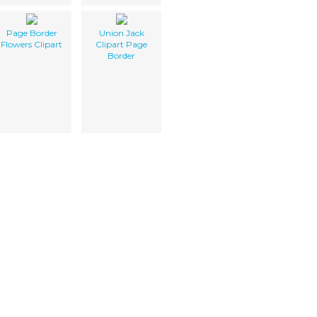
Page Border
Union Jack
Flowers Clipart
Clipart Page
Border