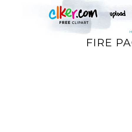
FIRE P