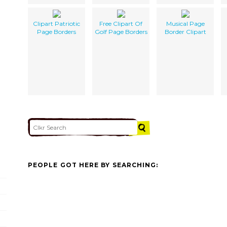
Clipart Patriotic
Free Clipart Of
Musical Page
Page Borders
Golf Page Borders
Border Clipart
PEOPLE GOT HERE BY SEARCHING: