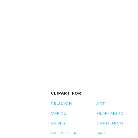
CLIPART FOR:
RELIGION
ART
OFFICE
FILMMAKING
FAMILY
GARDENING
FRIENDSHIP
MATH