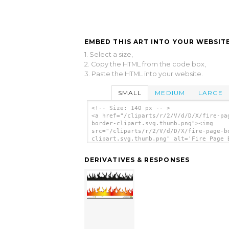
EMBED THIS ART INTO YOUR WEBSITE
1. Select a size,
2. Copy the HTML from the code box,
3. Paste the HTML into your website.
SMALL
MEDIUM
LARGE
<!-- Size: 140 px -- >
<a href="/cliparts/r/2/V/d/D/X/fire-pa
border-clipart.svg.thumb.png"><img
src="/cliparts/r/2/V/d/D/X/fire-page-b
clipart.svg.thumb.png" alt='Fire Page 
Clipart clip art'/></a>
DERIVATIVES & RESPONSES