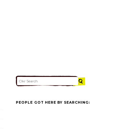
PEOPLE GOT HERE BY SEARCHING: