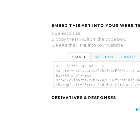
EMBED THIS ART INTO YOUR WEBSITE
1. Select a size,
2. Copy the HTML from the code box,
3. Paste the HTML into your website.
SMALL
MEDIUM
LARGE
<!-- Size: 140 px -- >
<a href="/cliparts/P/h/4/p/P/H/first-a
box-th.png"><img
src="/cliparts/P/h/4/p/P/H/first-aid-b
th.png" alt='First Aid Box clip art'/>
DERIVATIVES & RESPONSES
M