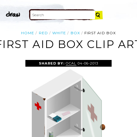
HOME
RED
WHITE
BOX
FIRST AID BOX
FIRST AID BOX CLIP AR
SHARED BY:
OCAL
04-06-2013