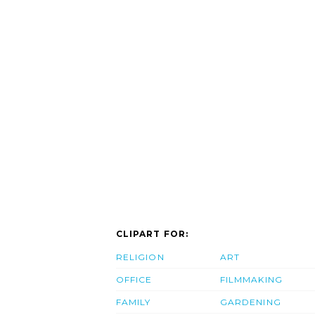
CLIPART FOR:
RELIGION
ART
OFFICE
FILMMAKING
FAMILY
GARDENING