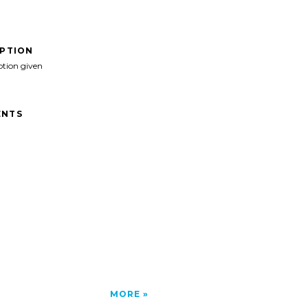
IPTION
ption given
NTS
MORE