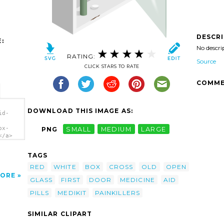
DESCR
:
No descri
RATING:
Source
CLICK STARS TO RATE
COMME
DOWNLOAD THIS IMAGE AS:
id-
ox-
PNG
SMALL
MEDIUM
LARGE
</a>
TAGS
RED
WHITE
BOX
CROSS
OLD
OPEN
ORE
GLASS
FIRST
DOOR
MEDICINE
AID
PILLS
MEDIKIT
PAINKILLERS
SIMILAR CLIPART