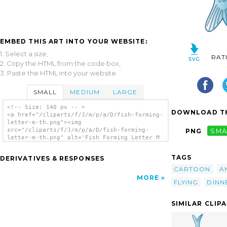
EMBED THIS ART INTO YOUR WEBSITE:
1. Select a size,
RAT
2. Copy the HTML from the code box,
3. Paste the HTML into your website.
SMALL
MEDIUM
LARGE
<!-- Size: 140 px -- >
DOWNLOAD TH
<a href="/cliparts/f/J/m/p/a/D/fish-forming-
letter-m-th.png"><img
src="/cliparts/f/J/m/p/a/D/fish-forming-
PNG
SMA
letter-m-th.png" alt='Fish Forming Letter M
clip art'/></a>
TAGS
DERIVATIVES & RESPONSES
CARTOON
A
MORE
FLYING
DINN
SIMILAR CLIP