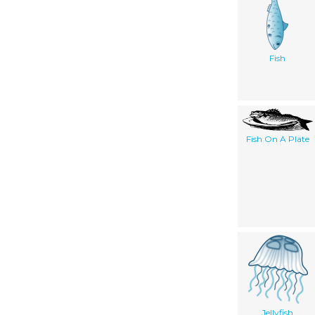
Fish
Fish On A Plate
Jellyfish