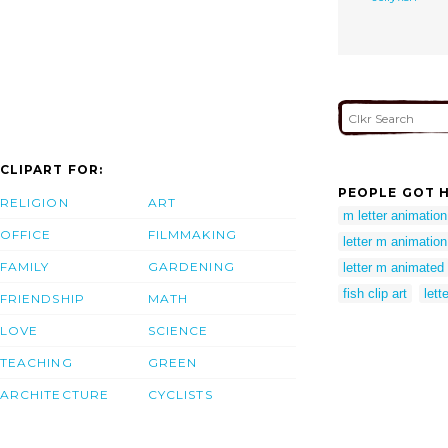
CLIPART FOR:
PEOPLE GOT H
RELIGION
ART
m letter animation
OFFICE
FILMMAKING
letter m animation
FAMILY
GARDENING
letter m animated
fish clip art
lett
FRIENDSHIP
MATH
LOVE
SCIENCE
TEACHING
GREEN
ARCHITECTURE
CYCLISTS