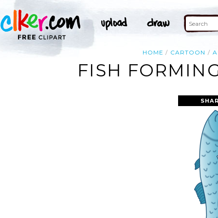
HOME
CARTOON
A
FISH FORMING
SHAR