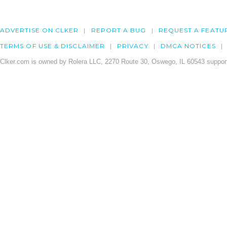
ADVERTISE ON CLKER
REPORT A BUG
REQUEST A FEATU
TERMS OF USE & DISCLAIMER
PRIVACY
DMCA NOTICES
Clker.com is owned by Rolera LLC, 2270 Route 30, Oswego, IL 60543 support