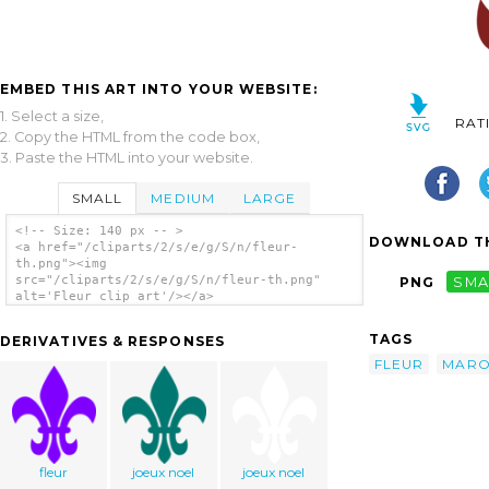
EMBED THIS ART INTO YOUR WEBSITE:
1. Select a size,
RAT
2. Copy the HTML from the code box,
3. Paste the HTML into your website.
SMALL
MEDIUM
LARGE
<!-- Size: 140 px -- >
DOWNLOAD TH
<a href="/cliparts/2/s/e/g/S/n/fleur-
th.png"><img
src="/cliparts/2/s/e/g/S/n/fleur-th.png"
PNG
SMA
alt='Fleur clip art'/></a>
TAGS
DERIVATIVES & RESPONSES
FLEUR
MAR
fleur
joeux noel
joeux noel