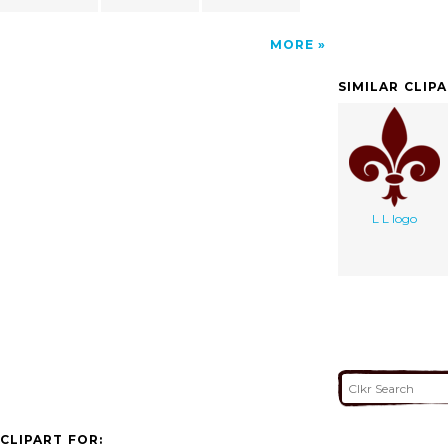
MORE
SIMILAR CLIP
L L logo
CLIPART FOR: