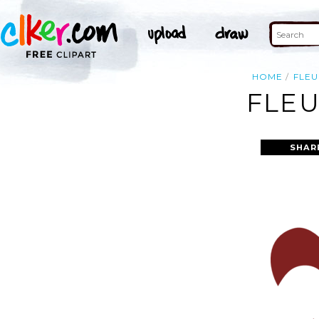
HOME
FLEU
FLEU
SHAR