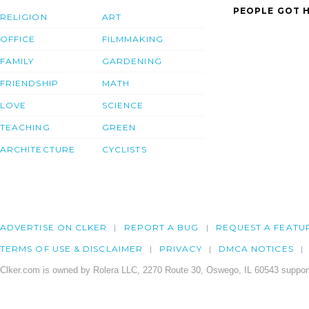
PEOPLE GOT H
RELIGION
ART
OFFICE
FILMMAKING
FAMILY
GARDENING
FRIENDSHIP
MATH
LOVE
SCIENCE
TEACHING
GREEN
ARCHITECTURE
CYCLISTS
ADVERTISE ON CLKER
REPORT A BUG
REQUEST A FEATU
TERMS OF USE & DISCLAIMER
PRIVACY
DMCA NOTICES
Clker.com is owned by Rolera LLC, 2270 Route 30, Oswego, IL 60543 support