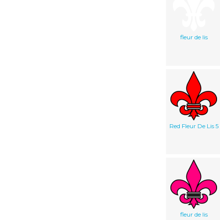
fleur de lis
Red Fleur De Lis 5
fleur de lis