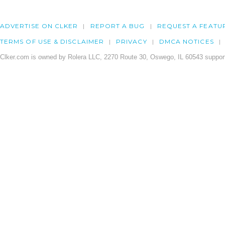
ADVERTISE ON CLKER
REPORT A BUG
REQUEST A FEATU
TERMS OF USE & DISCLAIMER
PRIVACY
DMCA NOTICES
Clker.com is owned by Rolera LLC, 2270 Route 30, Oswego, IL 60543 support