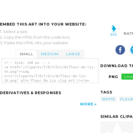
EMBED THIS ART INTO YOUR WEBSITE:
1. Select a size,
RAT
2. Copy the HTML from the code box,
3. Paste the HTML into your website.
SMALL
MEDIUM
LARGE
<!-- Size: 140 px -- >
DOWNLOAD TH
<a href="/cliparts/T/R/Y/5/v/W/fleur-de-lis-
th.png"><img
src="/cliparts/T/R/Y/5/v/W/fleur-de-lis-
PNG
SMA
th.png" alt='Fleur De Lis clip art'/></a>
TAGS
DERIVATIVES & RESPONSES
WHITE
FLEU
MORE
SIMILAR CLIP