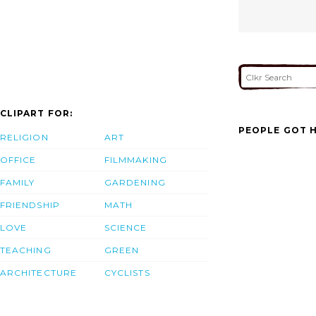
CLIPART FOR:
PEOPLE GOT H
RELIGION
ART
OFFICE
FILMMAKING
FAMILY
GARDENING
FRIENDSHIP
MATH
LOVE
SCIENCE
TEACHING
GREEN
ARCHITECTURE
CYCLISTS