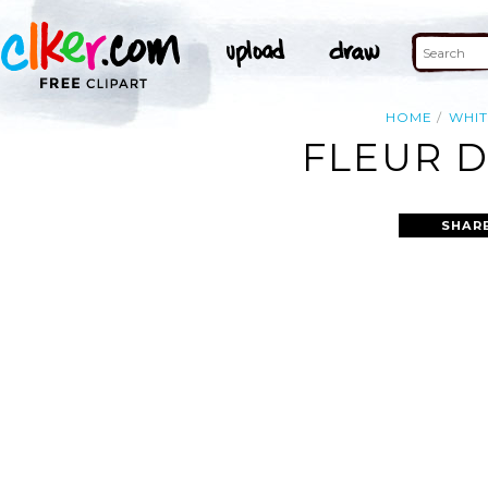
HOME
WHIT
FLEUR D
SHAR