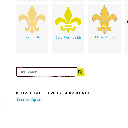
Fleur de lis
Fleur De Lis
Gold Fleur de Lis
PEOPLE GOT HERE BY SEARCHING:
fleur lis clip art