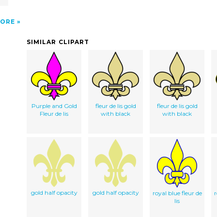
ORE
SIMILAR CLIPART
Purple and Gold
fleur de lis gold
fleur de lis gold
Fleur de lis
with black
with black
gold half opacity
gold half opacity
royal blue fleur de
r
lis