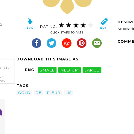
DESCR
:
RATING:
No descri
CLICK STARS TO RATE
COMME
DOWNLOAD THIS IMAGE AS:
e-lis-
PNG
SMALL
MEDIUM
LARGE
s-
/a>
TAGS
GOLD
DE
FLEUR
LIS