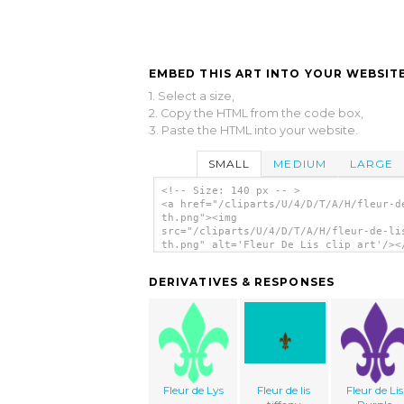
EMBED THIS ART INTO YOUR WEBSITE
1. Select a size,
2. Copy the HTML from the code box,
3. Paste the HTML into your website.
SMALL
MEDIUM
LARGE
<!-- Size: 140 px -- >
<a href="/cliparts/U/4/D/T/A/H/fleur-d
th.png"><img
src="/cliparts/U/4/D/T/A/H/fleur-de-li
th.png" alt='Fleur De Lis clip art'/><
DERIVATIVES & RESPONSES
Fleur de Lys
Fleur de lis
Fleur de Lis