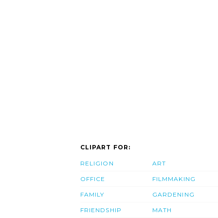
CLIPART FOR:
RELIGION
ART
OFFICE
FILMMAKING
FAMILY
GARDENING
FRIENDSHIP
MATH