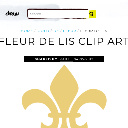
HOME
GOLD
DE
FLEUR
FLEUR DE LIS
FLEUR DE LIS CLIP AR
SHARED BY:
KAILEE
04-05-2012