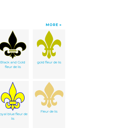
MORE
Black and Gold
gold fleur de lis
fleur de lis
Fleur de lis
oyal blue fleur de
lis