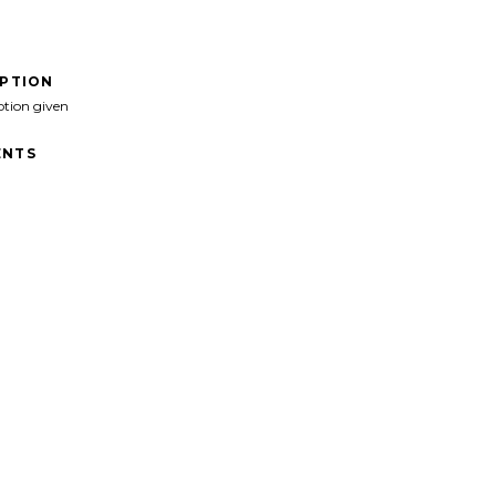
IPTION
ption given
NTS