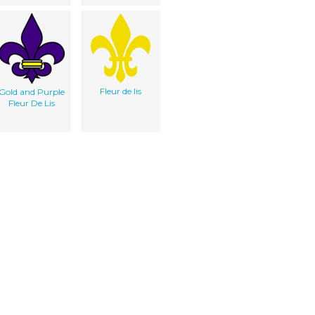
Fleur de lis
Gold and Purple
Fleur De Lis