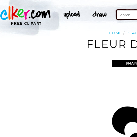
HOME
BLA
FLEUR D
SHAR