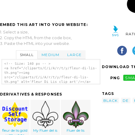
EMBED THIS ART INTO YOUR WEBSITE:
1. Select a size,
RAT
2. Copy the HTML from the code box,
3. Paste the HTML into your website.
SMALL
MEDIUM
LARGE
<!-- Size: 140 px -- >
DOWNLOAD TH
<a href="/cliparts/C/i/A/r/t/y/fleur-di-lis-
th.png"><img
src="/cliparts/C/i/A/r/t/y/fleur-di-lis-
PNG
SMA
th.png" alt='Fleur Di Lis clip art'/></a>
TAGS
DERIVATIVES & RESPONSES
BLACK
DE
fleur de lis gold
My Fluer del is
Fluer de lis