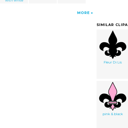
with white
MORE
SIMILAR CLIP
Fleur Di Lis
pink & black