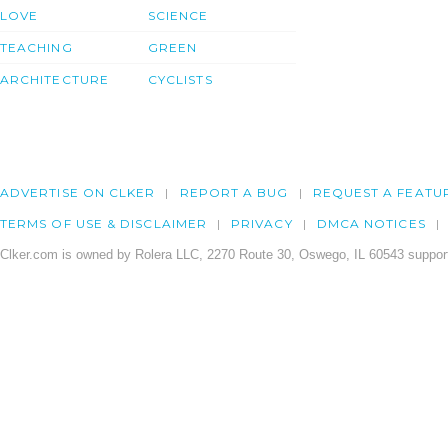
LOVE
SCIENCE
TEACHING
GREEN
ARCHITECTURE
CYCLISTS
ADVERTISE ON CLKER
REPORT A BUG
REQUEST A FEATU
TERMS OF USE & DISCLAIMER
PRIVACY
DMCA NOTICES
Clker.com is owned by Rolera LLC, 2270 Route 30, Oswego, IL 60543 support