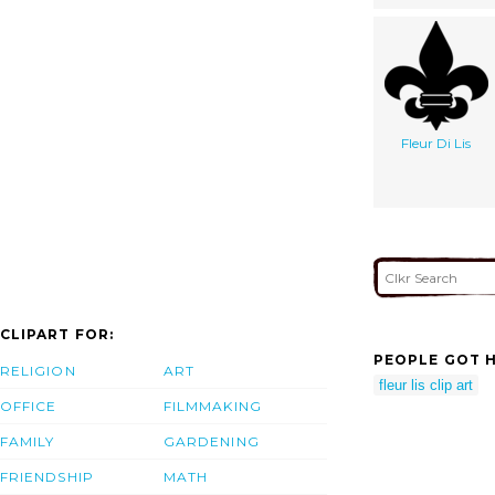
Fleur Di Lis
CLIPART FOR:
PEOPLE GOT H
RELIGION
ART
fleur lis clip art
OFFICE
FILMMAKING
FAMILY
GARDENING
FRIENDSHIP
MATH