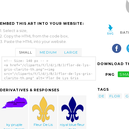
EMBED THIS ART INTO YOUR WEBSITE:
1. Select a size,
RAT
2. Copy the HTML from the code box,
3. Paste the HTML into your website.
SMALL
MEDIUM
LARGE
<!-- Size: 140 px -- >
DOWNLOAD TH
<a href="/cliparts/Y/l/d/j/B/J/flor-de-lys-
gris-clarito-th.png"><img
src="/cliparts/Y/l/d/j/B/J/flor-de-lys-gris-
PNG
SMA
clarito-th.png" alt='Flor De Lys Gris
Clarito clip art'/></a>
TAGS
DERIVATIVES & RESPONSES
DE
FLOR
G
ky pruple
Fleur De Lis
royal blue fleur