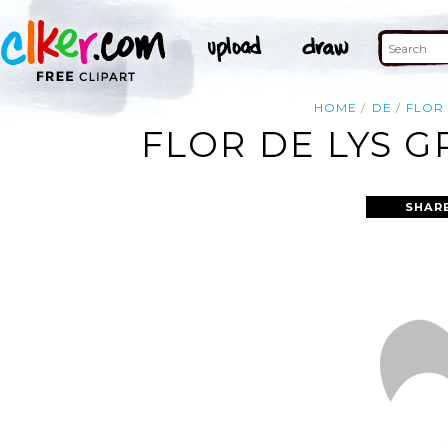
HOME
DE
FLOR
FLOR DE LYS G
SHAR