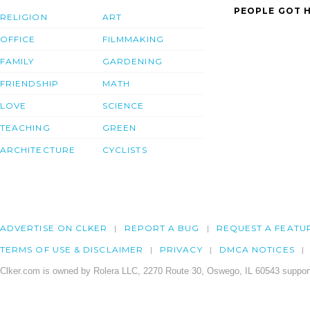
PEOPLE GOT H
RELIGION
ART
OFFICE
FILMMAKING
FAMILY
GARDENING
FRIENDSHIP
MATH
LOVE
SCIENCE
TEACHING
GREEN
ARCHITECTURE
CYCLISTS
ADVERTISE ON CLKER
REPORT A BUG
REQUEST A FEATU
TERMS OF USE & DISCLAIMER
PRIVACY
DMCA NOTICES
Clker.com is owned by Rolera LLC, 2270 Route 30, Oswego, IL 60543 support