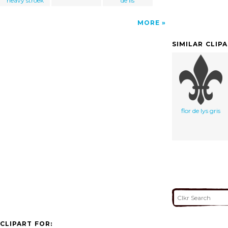
heavy stroek
de lis
MORE
SIMILAR CLIP
flor de lys gris
CLIPART FOR: