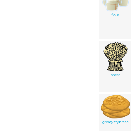
flour
sheaf
greasy frybread