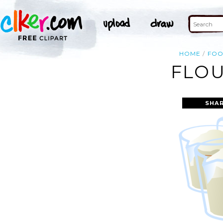
HOME
FO
FLOU
SHAR