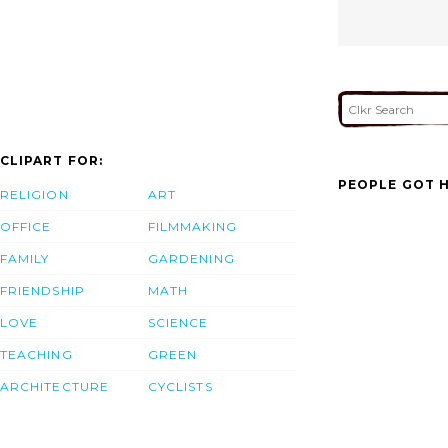
CLIPART FOR:
PEOPLE GOT H
RELIGION
ART
OFFICE
FILMMAKING
FAMILY
GARDENING
FRIENDSHIP
MATH
LOVE
SCIENCE
TEACHING
GREEN
ARCHITECTURE
CYCLISTS