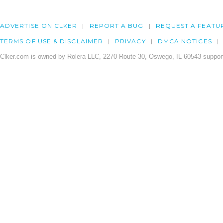
ADVERTISE ON CLKER
REPORT A BUG
REQUEST A FEATU
TERMS OF USE & DISCLAIMER
PRIVACY
DMCA NOTICES
Clker.com is owned by Rolera LLC, 2270 Route 30, Oswego, IL 60543 support