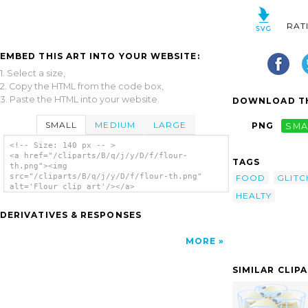
RAT
EMBED THIS ART INTO YOUR WEBSITE:
1. Select a size,
2. Copy the HTML from the code box,
3. Paste the HTML into your website.
DOWNLOAD TH
SMALL
MEDIUM
LARGE
PNG
SMA
<!-- Size: 140 px -- >
<a href="/cliparts/B/q/j/y/D/f/flour-
TAGS
th.png"><img
src="/cliparts/B/q/j/y/D/f/flour-th.png"
FOOD
GLITC
alt='Flour clip art'/></a>
HEALTY
DERIVATIVES & RESPONSES
MORE
SIMILAR CLIP