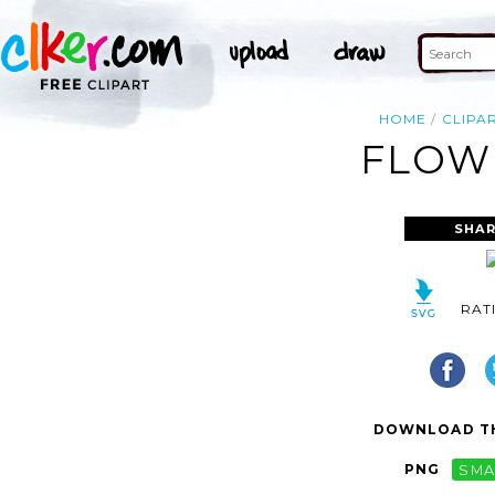
HOME
CLIPA
FLOWE
SHAR
RAT
DOWNLOAD TH
PNG
SMA