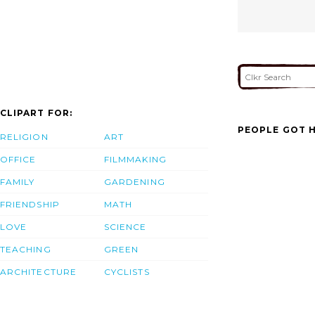
CLIPART FOR:
PEOPLE GOT H
RELIGION
ART
OFFICE
FILMMAKING
FAMILY
GARDENING
FRIENDSHIP
MATH
LOVE
SCIENCE
TEACHING
GREEN
ARCHITECTURE
CYCLISTS