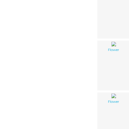
Flower
Flower