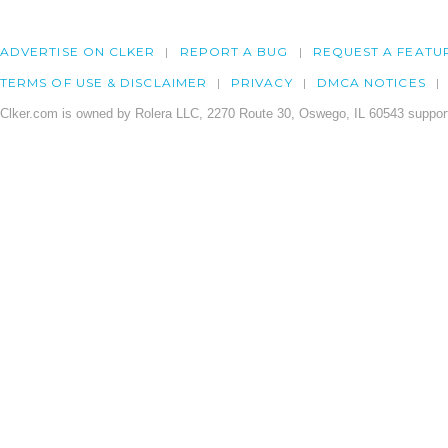
ADVERTISE ON CLKER
REPORT A BUG
REQUEST A FEATU
TERMS OF USE & DISCLAIMER
PRIVACY
DMCA NOTICES
Clker.com is owned by Rolera LLC, 2270 Route 30, Oswego, IL 60543 support