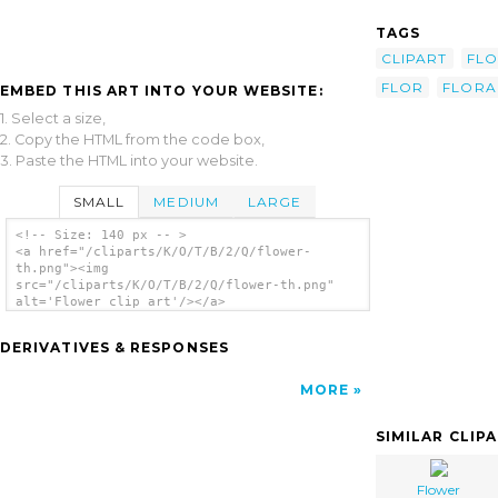
TAGS
CLIPART
FL
FLOR
FLORA
EMBED THIS ART INTO YOUR WEBSITE:
1. Select a size,
2. Copy the HTML from the code box,
3. Paste the HTML into your website.
SMALL
MEDIUM
LARGE
<!-- Size: 140 px -- >
<a href="/cliparts/K/O/T/B/2/Q/flower-
th.png"><img
src="/cliparts/K/O/T/B/2/Q/flower-th.png"
alt='Flower clip art'/></a>
DERIVATIVES & RESPONSES
MORE
SIMILAR CLIP
Flower