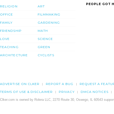
PEOPLE GOT H
RELIGION
ART
OFFICE
FILMMAKING
FAMILY
GARDENING
FRIENDSHIP
MATH
LOVE
SCIENCE
TEACHING
GREEN
ARCHITECTURE
CYCLISTS
ADVERTISE ON CLKER
REPORT A BUG
REQUEST A FEATU
TERMS OF USE & DISCLAIMER
PRIVACY
DMCA NOTICES
Clker.com is owned by Rolera LLC, 2270 Route 30, Oswego, IL 60543 support