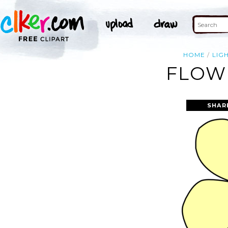
HOME
LIG
FLOWE
SHAR