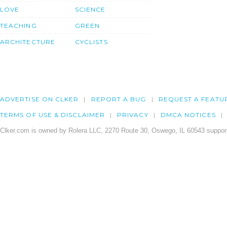
LOVE
SCIENCE
TEACHING
GREEN
ARCHITECTURE
CYCLISTS
ADVERTISE ON CLKER
REPORT A BUG
REQUEST A FEATU
TERMS OF USE & DISCLAIMER
PRIVACY
DMCA NOTICES
Clker.com is owned by Rolera LLC, 2270 Route 30, Oswego, IL 60543 support