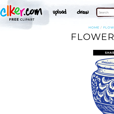
HOME
FLOW
FLOWER 
SHAR