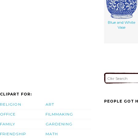
Blue and White
Vase
CLIPART FOR:
PEOPLE GOT H
RELIGION
ART
OFFICE
FILMMAKING
FAMILY
GARDENING
FRIENDSHIP
MATH