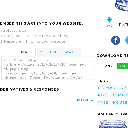
EMBED THIS ART INTO YOUR WEBSITE:
RAT
1. Select a size,
2. Copy the HTML from the code box,
3. Paste the HTML into your website.
SMALL
MEDIUM
LARGE
DOWNLOAD TH
<!-- Size: 140 px -- >
<a href="/cliparts/L/y/h/i/4/B/flower-pot-
PNG
SMA
th.png"><img
src="/cliparts/L/y/h/i/4/B/flower-pot-
th.png" alt='Flower Pot clip art'/></a>
TAGS
FLOWER
AR
DERIVATIVES & RESPONSES
POT
DOMAI
MORE
VASE
HOUSE
SIMILAR CLIP