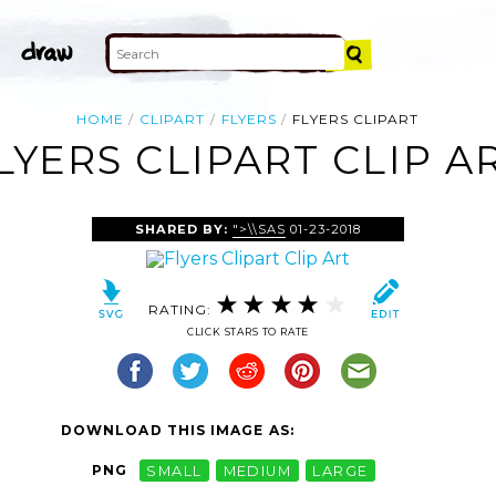
HOME
CLIPART
FLYERS
FLYERS CLIPART
LYERS CLIPART CLIP A
SHARED BY:
">\\SAS
01-23-2018
RATING:
CLICK STARS TO RATE
DOWNLOAD THIS IMAGE AS:
PNG
SMALL
MEDIUM
LARGE