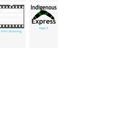
logo 2
Film Showing