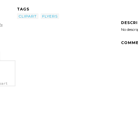
TAGS
CLIPART
FLYERS
DESCR
:
No descri
COMME
part