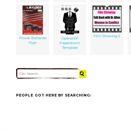
Film Showing 2
Power Batteries
Operation
Flyer
Paperstorm
Template
PEOPLE GOT HERE BY SEARCHING: