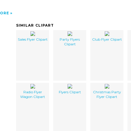
ORE
SIMILAR CLIPART
Sales Flyer Clipart
Party Flyers
Club Flyer Clipart
Clipart
Radio Flyer
Flyers Clipart
Christmas Party
Wagon Clipart
Flyer Clipart