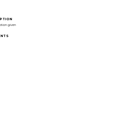
IPTION
ption given
NTS