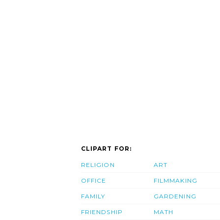
CLIPART FOR:
RELIGION
ART
OFFICE
FILMMAKING
FAMILY
GARDENING
FRIENDSHIP
MATH