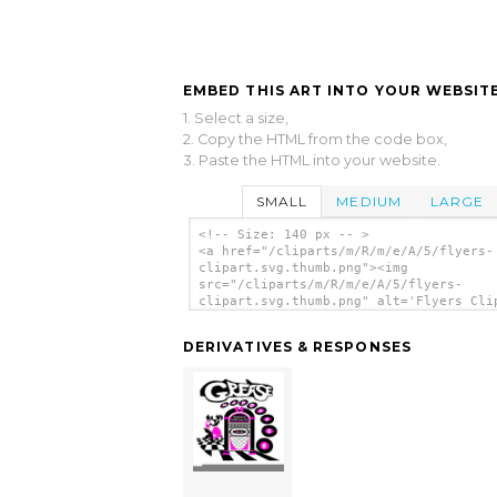
EMBED THIS ART INTO YOUR WEBSITE
1. Select a size,
2. Copy the HTML from the code box,
3. Paste the HTML into your website.
SMALL
MEDIUM
LARGE
<!-- Size: 140 px -- >
<a href="/cliparts/m/R/m/e/A/5/flyers-
clipart.svg.thumb.png"><img
src="/cliparts/m/R/m/e/A/5/flyers-
clipart.svg.thumb.png" alt='Flyers Cli
clip art'/></a>
DERIVATIVES & RESPONSES