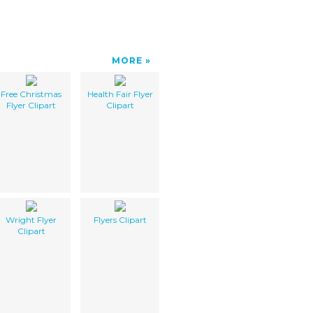
MORE
Free Christmas
Health Fair Flyer
Flyer Clipart
Clipart
Wright Flyer
Flyers Clipart
Clipart