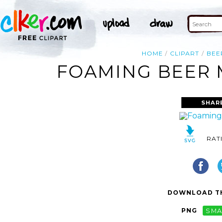
HOME
CLIPART
BEE
FOAMING BEER M
SHAR
RAT
DOWNLOAD TH
PNG
SMA