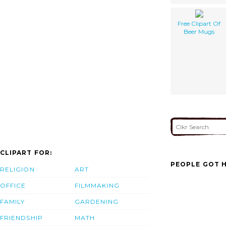
Free Clipart Of
Beer Mugs
CLIPART FOR:
PEOPLE GOT H
RELIGION
ART
OFFICE
FILMMAKING
FAMILY
GARDENING
FRIENDSHIP
MATH