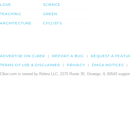
LOVE
SCIENCE
TEACHING
GREEN
ARCHITECTURE
CYCLISTS
ADVERTISE ON CLKER
REPORT A BUG
REQUEST A FEATU
TERMS OF USE & DISCLAIMER
PRIVACY
DMCA NOTICES
Clker.com is owned by Rolera LLC, 2270 Route 30, Oswego, IL 60543 support