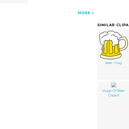
MORE
SIMILAR CLIP
beer mug
Mugs Of Beer
Clipart