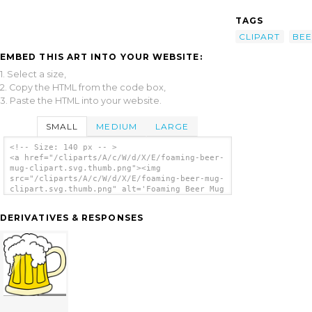
TAGS
CLIPART
BE
EMBED THIS ART INTO YOUR WEBSITE:
1. Select a size,
2. Copy the HTML from the code box,
3. Paste the HTML into your website.
SMALL
MEDIUM
LARGE
<!-- Size: 140 px -- >
<a href="/cliparts/A/c/W/d/X/E/foaming-beer-
mug-clipart.svg.thumb.png"><img
src="/cliparts/A/c/W/d/X/E/foaming-beer-mug-
clipart.svg.thumb.png" alt='Foaming Beer Mug
Clipart clip art'/></a>
DERIVATIVES & RESPONSES