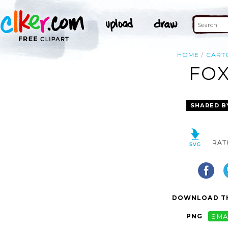
HOME
CART
FOX
SHARED B
RAT
DOWNLOAD TH
PNG
SMA