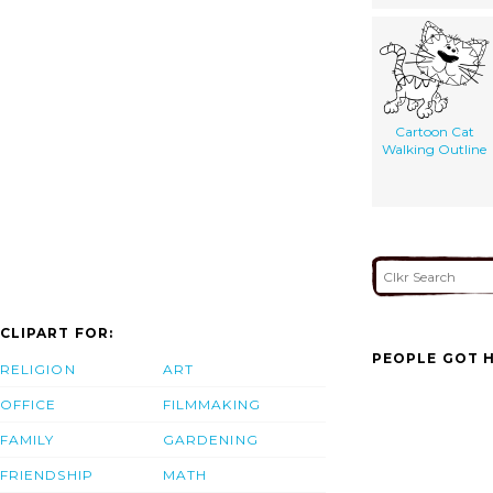
Cartoon Cat
Walking Outline
CLIPART FOR:
PEOPLE GOT H
RELIGION
ART
OFFICE
FILMMAKING
FAMILY
GARDENING
FRIENDSHIP
MATH