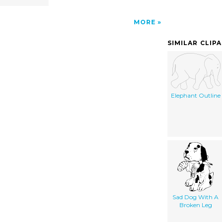
MORE
SIMILAR CLIP
Elephant Outline
Sad Dog With A
Broken Leg