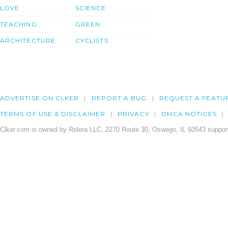
LOVE
SCIENCE
TEACHING
GREEN
ARCHITECTURE
CYCLISTS
ADVERTISE ON CLKER
REPORT A BUG
REQUEST A FEATU
TERMS OF USE & DISCLAIMER
PRIVACY
DMCA NOTICES
Clker.com is owned by Rolera LLC, 2270 Route 30, Oswego, IL 60543 support