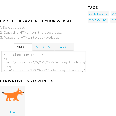
TAGS
CARTOON
A
DRAWING
D
EMBED THIS ART INTO YOUR WEBSITE:
1. Select a size,
2. Copy the HTML from the code box,
3. Paste the HTML into your website.
SMALL
MEDIUM
LARGE
<!-- Size: 140 px -- >
<a
href="/cliparts/E/V/3/V/2/K/fox.svg.thumb.png">
<img
src="/cliparts/E/V/3/V/2/K/fox.svg.thumb.png"
alt='Fox clip art'/></a>
DERIVATIVES & RESPONSES
Fox