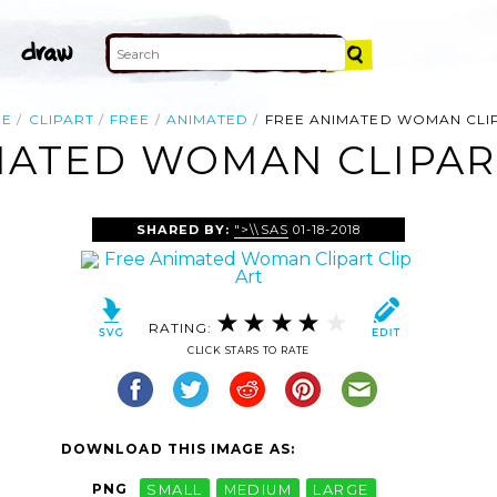
ME
CLIPART
FREE
ANIMATED
FREE ANIMATED WOMAN CLI
MATED WOMAN CLIPART
SHARED BY:
">\\SAS
01-18-2018
RATING:
CLICK STARS TO RATE
DOWNLOAD THIS IMAGE AS:
PNG
SMALL
MEDIUM
LARGE