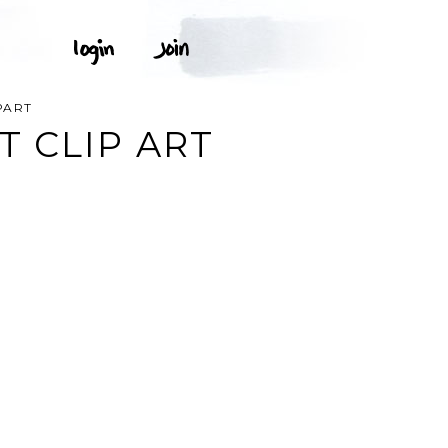
PART
 CLIP ART