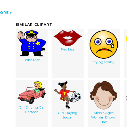
ORE
SIMILAR CLIPART
Red Lips
Police Man
crying smiley
Girl Driving Car
Cartoon
Girl Playing
Middle Aged
Soccer
Woman Brown
Hair