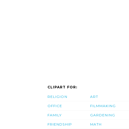
CLIPART FOR:
RELIGION
ART
OFFICE
FILMMAKING
FAMILY
GARDENING
FRIENDSHIP
MATH