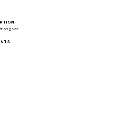
IPTION
ption given
NTS