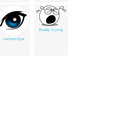
Buddy Crying
Cartoon Eye