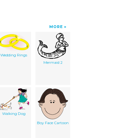
MORE
Wedding Rings
Mermaid 2
Walking Dog
Boy Face Cartoon