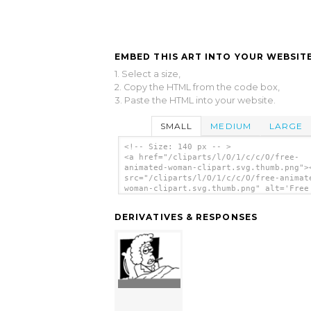
EMBED THIS ART INTO YOUR WEBSITE
1. Select a size,
2. Copy the HTML from the code box,
3. Paste the HTML into your website.
SMALL
MEDIUM
LARGE
<!-- Size: 140 px -- >
<a href="/cliparts/l/O/1/c/c/O/free-
animated-woman-clipart.svg.thumb.png">
src="/cliparts/l/O/1/c/c/O/free-animat
woman-clipart.svg.thumb.png" alt='Free
Animated Woman Clipart clip art'/></a>
DERIVATIVES & RESPONSES