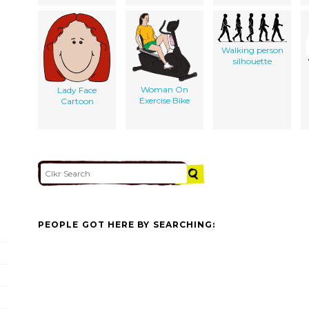
Walking person
silhouette
Woman On
Lady Face
Exercise Bike
Cartoon
PEOPLE GOT HERE BY SEARCHING: