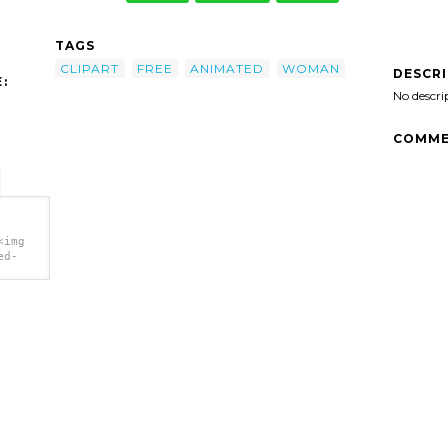
TAGS
CLIPART
FREE
ANIMATED
WOMAN
DESCR
:
No descri
COMME
<img
ed-