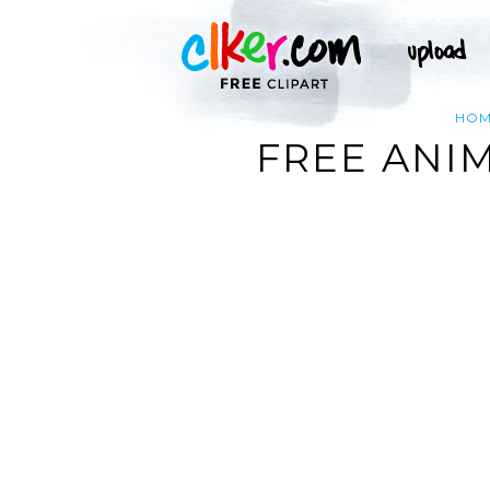
HO
FREE ANI