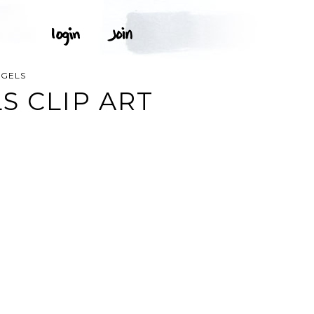
NGELS
S CLIP ART