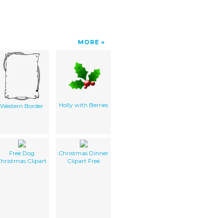
MORE
Holly with Berries
Western Border
Free Dog
Christmas Dinner
hristmas Clipart
Clipart Free