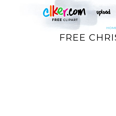
HOM
FREE CHRI