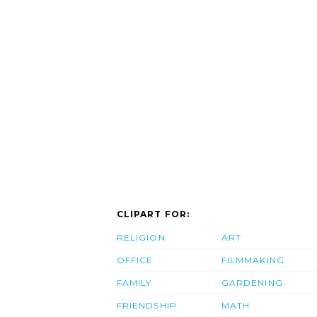
CLIPART FOR:
RELIGION
ART
OFFICE
FILMMAKING
FAMILY
GARDENING
FRIENDSHIP
MATH