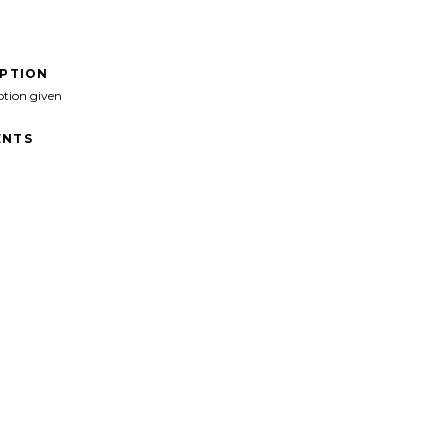
IPTION
ption given
NTS