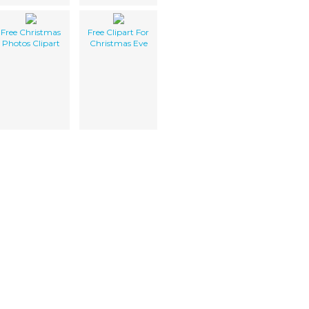
Free Christmas
Free Clipart For
Photos Clipart
Christmas Eve