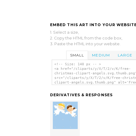
EMBED THIS ART INTO YOUR WEBSITE
1. Select a size,
2. Copy the HTML from the code box,
3. Paste the HTML into your website.
SMALL
MEDIUM
LARGE
<!-- Size: 140 px -- >
<a href="/cliparts/y/X/T/2/v/K/free-
christmas-clipart-angels.svg.thumb.png
src="/cliparts/y/X/T/2/v/K/free-christ
clipart-angels.svg.thumb.png" alt='Fre
Christmas Clipart Angels clip art'/></
DERIVATIVES & RESPONSES