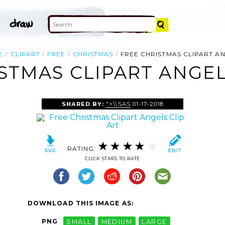
E
CLIPART
FREE
CHRISTMAS
FREE CHRISTMAS CLIPART A
STMAS CLIPART ANGEL
SHARED BY:
">\\SAS
01-17-2018
RATING:
CLICK STARS TO RATE
DOWNLOAD THIS IMAGE AS:
PNG
SMALL
MEDIUM
LARGE