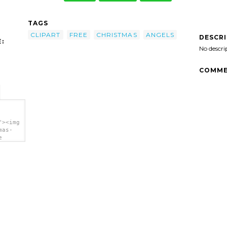
TAGS
CLIPART
FREE
CHRISTMAS
ANGELS
DESCR
:
No descri
COMME
"><img
mas-
e
a>