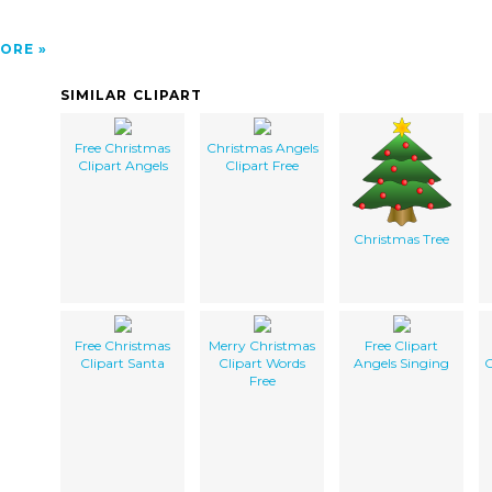
ORE
SIMILAR CLIPART
Free Christmas
Christmas Angels
Clipart Angels
Clipart Free
Christmas Tree
Free Christmas
Merry Christmas
Free Clipart
Clipart Santa
Clipart Words
Angels Singing
C
Free