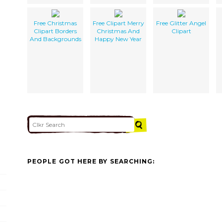
Free Christmas
Free Clipart Merry
Free Glitter Angel
Clipart Borders
Christmas And
Clipart
And Backgrounds
Happy New Year
PEOPLE GOT HERE BY SEARCHING: