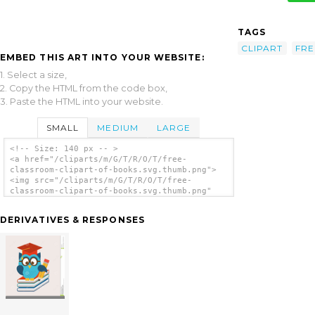
TAGS
CLIPART
FRE
EMBED THIS ART INTO YOUR WEBSITE:
1. Select a size,
2. Copy the HTML from the code box,
3. Paste the HTML into your website.
SMALL
MEDIUM
LARGE
<!-- Size: 140 px -- >
<a href="/cliparts/m/G/T/R/O/T/free-
classroom-clipart-of-books.svg.thumb.png">
<img src="/cliparts/m/G/T/R/O/T/free-
classroom-clipart-of-books.svg.thumb.png"
alt='Free Classroom Clipart Of Books clip
art'/></a>
DERIVATIVES & RESPONSES