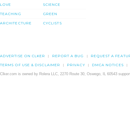
LOVE
SCIENCE
TEACHING
GREEN
ARCHITECTURE
CYCLISTS
ADVERTISE ON CLKER
REPORT A BUG
REQUEST A FEATU
TERMS OF USE & DISCLAIMER
PRIVACY
DMCA NOTICES
Clker.com is owned by Rolera LLC, 2270 Route 30, Oswego, IL 60543 support