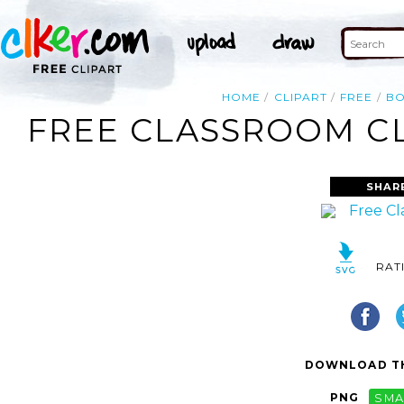
HOME
CLIPART
FREE
B
FREE CLASSROOM CL
SHAR
RAT
DOWNLOAD TH
PNG
SMA