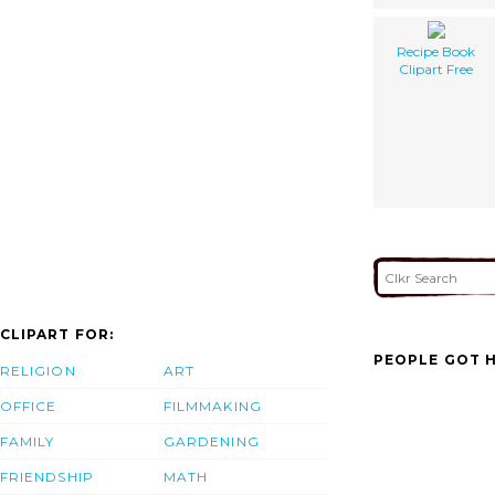
Recipe Book
Clipart Free
CLIPART FOR:
PEOPLE GOT H
RELIGION
ART
OFFICE
FILMMAKING
FAMILY
GARDENING
FRIENDSHIP
MATH