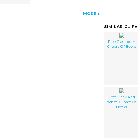
MORE
SIMILAR CLIP
Free Classroom
Clipart Of Books
Free Black And
White Clipart Of
Books