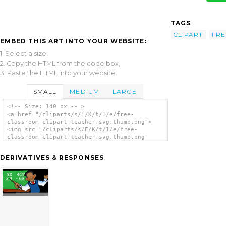
TAGS
CLIPART
FRE
EMBED THIS ART INTO YOUR WEBSITE:
1. Select a size,
2. Copy the HTML from the code box,
3. Paste the HTML into your website.
SMALL
MEDIUM
LARGE
<!-- Size: 140 px -- >
<a href="/cliparts/s/E/K/t/1/e/free-
classroom-clipart-teacher.svg.thumb.png">
<img src="/cliparts/s/E/K/t/1/e/free-
classroom-clipart-teacher.svg.thumb.png"
alt='Free Classroom Clipart Teacher clip
art'/></a>
DERIVATIVES & RESPONSES