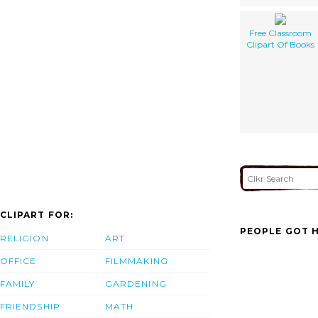
Free Classroom
Clipart Of Books
CLIPART FOR:
PEOPLE GOT H
RELIGION
ART
OFFICE
FILMMAKING
FAMILY
GARDENING
FRIENDSHIP
MATH