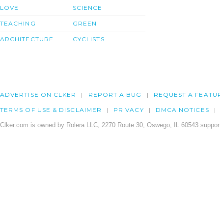
LOVE
SCIENCE
TEACHING
GREEN
ARCHITECTURE
CYCLISTS
ADVERTISE ON CLKER
REPORT A BUG
REQUEST A FEATU
TERMS OF USE & DISCLAIMER
PRIVACY
DMCA NOTICES
Clker.com is owned by Rolera LLC, 2270 Route 30, Oswego, IL 60543 support