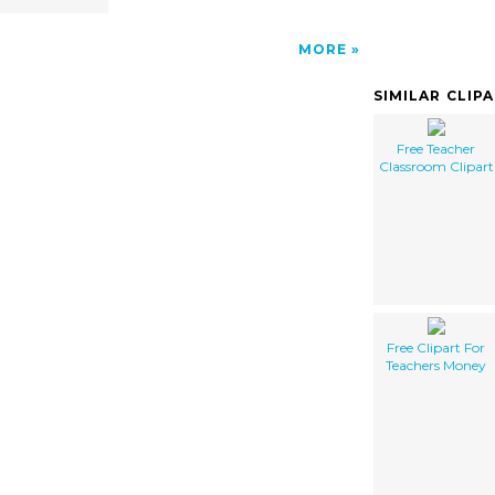
MORE
SIMILAR CLIP
Free Teacher
Classroom Clipart
Free Clipart For
Teachers Money