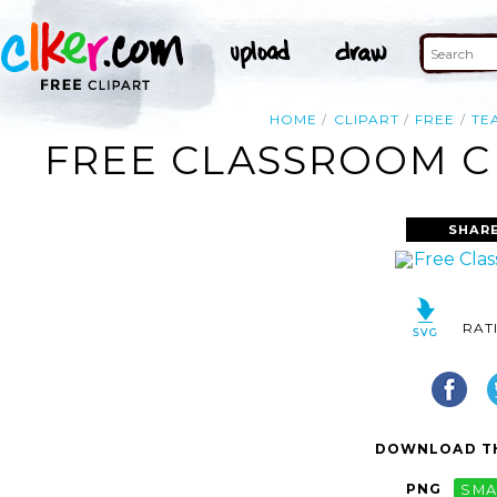
HOME
CLIPART
FREE
TE
FREE CLASSROOM CL
SHARE
RAT
DOWNLOAD TH
PNG
SMA