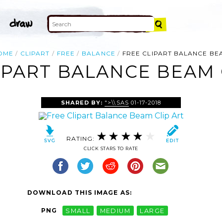
OME
CLIPART
FREE
BALANCE
FREE CLIPART BALANCE BE
IPART BALANCE BEAM 
SHARED BY:
">\\SAS
01-17-2018
RATING:
CLICK STARS TO RATE
DOWNLOAD THIS IMAGE AS:
PNG
SMALL
MEDIUM
LARGE