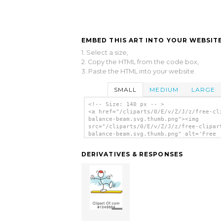
EMBED THIS ART INTO YOUR WEBSITE
1. Select a size,
2. Copy the HTML from the code box,
3. Paste the HTML into your website.
SMALL
MEDIUM
LARGE
<!-- Size: 140 px -- >
<a href="/cliparts/0/E/v/Z/J/z/free-cl
balance-beam.svg.thumb.png"><img
src="/cliparts/0/E/v/Z/J/z/free-clipar
balance-beam.svg.thumb.png" alt='Free
Clipart Balance Beam clip art'/></a>
DERIVATIVES & RESPONSES