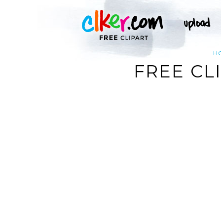
H
FREE CL