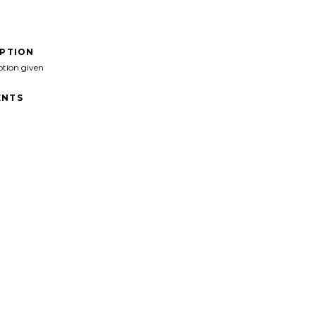
IPTION
ption given
NTS