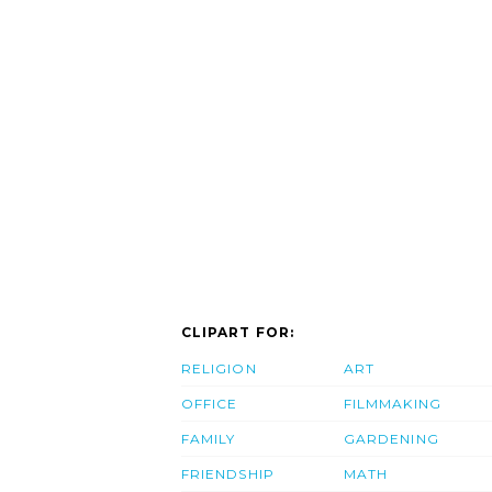
CLIPART FOR:
RELIGION
ART
OFFICE
FILMMAKING
FAMILY
GARDENING
FRIENDSHIP
MATH