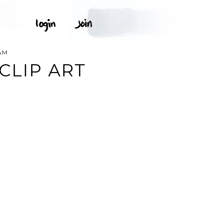
AM
CLIP ART