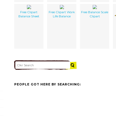
Free Clipart
Free Clipart Work
Free Balance Scale
Balance Sheet
Life Balance
Clipart
PEOPLE GOT HERE BY SEARCHING: