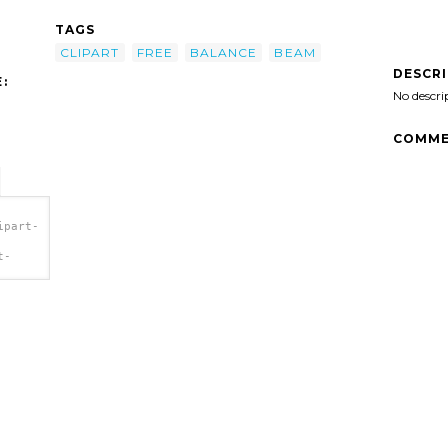
TAGS
CLIPART
FREE
BALANCE
BEAM
DESCR
:
No descri
COMME
ipart-
t-