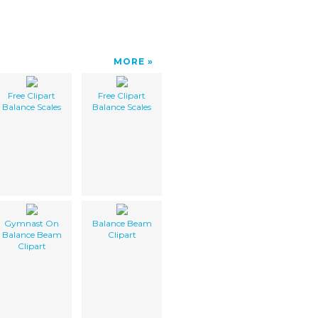
MORE
Free Clipart
Free Clipart
Balance Scales
Balance Scales
Gymnast On
Balance Beam
Balance Beam
Clipart
Clipart