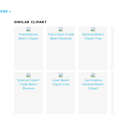
ORE
SIMILAR CLIPART
Free Balance
Free Clipart Triple
Balance Beam
Beam Clipart
Beam Balance
Clipart Free
Science Clipart
Laser Beam
Gymnastics
Triple Beam
Clipart Free
Balance Beam
Balance
Clipart