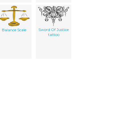
Sword Of Justice
Balance Scale
tattoo