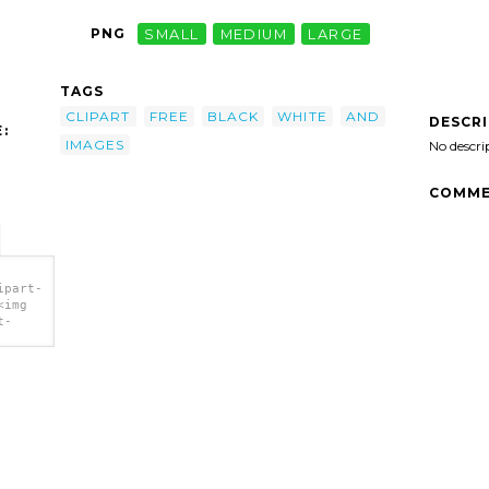
PNG
SMALL
MEDIUM
LARGE
TAGS
CLIPART
FREE
BLACK
WHITE
AND
DESCR
:
IMAGES
No descri
COMME
ipart-
<img
t-
es