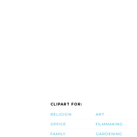
CLIPART FOR:
RELIGION
ART
OFFICE
FILMMAKING
FAMILY
GARDENING