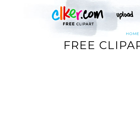
HOME
FREE CLIPA