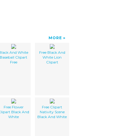
MORE
Black And White
Free Black And
Baseball Clipart
White Lion
Free
Clipart
Free Flower
Free Clipart
lipart Black And
Nativity Scene
White
Black And White