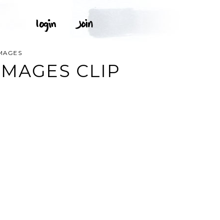
IMAGES
IMAGES CLIP