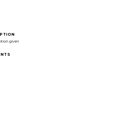
IPTION
ption given
NTS