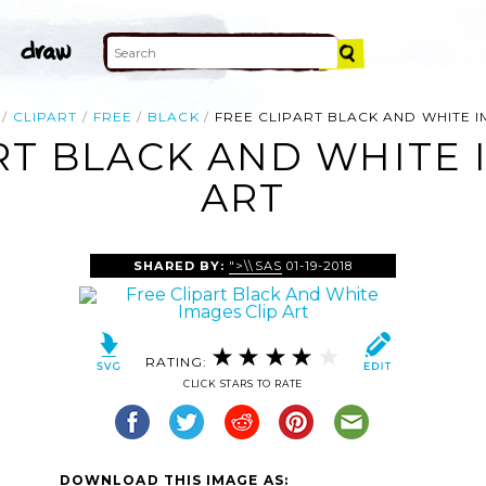
CLIPART
FREE
BLACK
FREE CLIPART BLACK AND WHITE 
RT BLACK AND WHITE 
ART
SHARED BY:
">\\SAS
01-19-2018
RATING:
CLICK STARS TO RATE
DOWNLOAD THIS IMAGE AS: