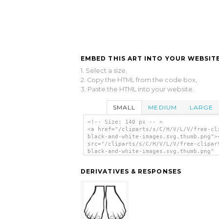
EMBED THIS ART INTO YOUR WEBSITE
1. Select a size,
2. Copy the HTML from the code box,
3. Paste the HTML into your website.
SMALL
MEDIUM
LARGE
<!-- Size: 140 px -- >
<a href="/cliparts/s/C/H/V/L/V/free-cl
black-and-white-images.svg.thumb.png">
src="/cliparts/s/C/H/V/L/V/free-clipar
black-and-white-images.svg.thumb.png"
alt='Free Clipart Black And White Imag
clip art'/></a>
DERIVATIVES & RESPONSES