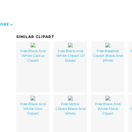
ORE
SIMILAR CLIPART
Free Black And
Free Black And
Free Baseball
White Cactus
White Clipart Of
Clipart Black And
Clipart
Books
White
Free Black And
Free Vector
Free Black And
White Cow
Clipart Black And
White Floral
C
Clipart
White
Clipart