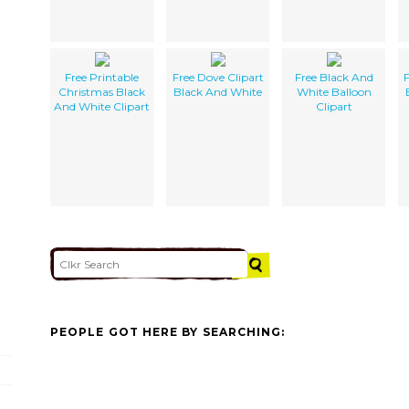
Free Printable
Free Dove Clipart
Free Black And
F
Christmas Black
Black And White
White Balloon
And White Clipart
Clipart
PEOPLE GOT HERE BY SEARCHING: