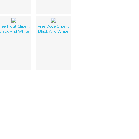
ree Trout Clipart
Free Dove Clipart
Black And White
Black And White