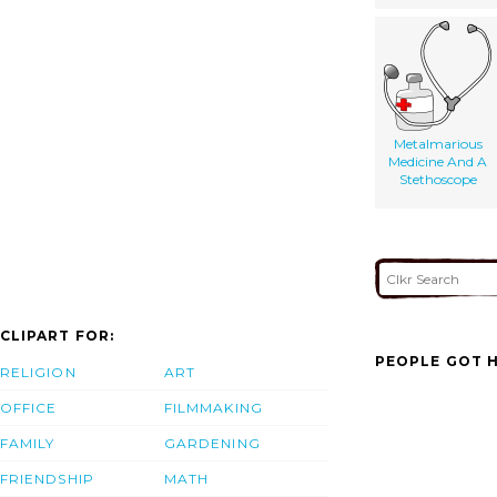
Metalmarious
Medicine And A
Stethoscope
CLIPART FOR:
PEOPLE GOT H
RELIGION
ART
OFFICE
FILMMAKING
FAMILY
GARDENING
FRIENDSHIP
MATH