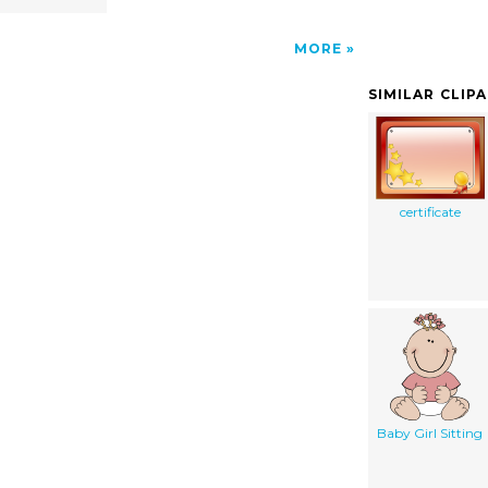
MORE
SIMILAR CLIP
certificate
Baby Girl Sitting