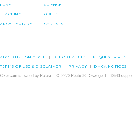
LOVE
SCIENCE
TEACHING
GREEN
ARCHITECTURE
CYCLISTS
ADVERTISE ON CLKER
REPORT A BUG
REQUEST A FEATU
TERMS OF USE & DISCLAIMER
PRIVACY
DMCA NOTICES
Clker.com is owned by Rolera LLC, 2270 Route 30, Oswego, IL 60543 support