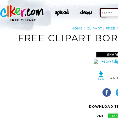
HOME
CLIPART
FREE
FREE CLIPART BOR
SHAR
RAT
DOWNLOAD TH
PNG
SMA