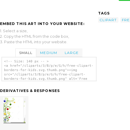
TAGS
CLIPART
FRE
EMBED THIS ART INTO YOUR WEBSITE:
1. Select a size,
2. Copy the HTML from the code box,
3. Paste the HTML into your website.
SMALL
MEDIUM
LARGE
<!-- Size: 140 px -- >
<a href="/cliparts/3/B/p/e/G/h/free-clipart-
borders-for-kids.svg.thumb.png"><img
src="/cliparts/3/B/p/e/G/h/free-clipart-
borders-for-kids.svg.thumb.png" alt='Free
Clipart Borders For Kids clip art'/></a>
DERIVATIVES & RESPONSES