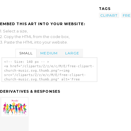
TAGS
CLIPART
FRE
EMBED THIS ART INTO YOUR WEBSITE:
1. Select a size,
2. Copy the HTML from the code box,
3. Paste the HTML into your website.
SMALL
MEDIUM
LARGE
<!-- Size: 140 px -- >
<a href="/cliparts/Z/z/e/c/M/E/free-clipart-
church-music.svg.thumb.png"><img
src="/cliparts/Z/z/e/c/M/E/free-clipart-
church-music.svg.thumb.png" alt='Free
Clipart Church Music clip art'/></a>
DERIVATIVES & RESPONSES