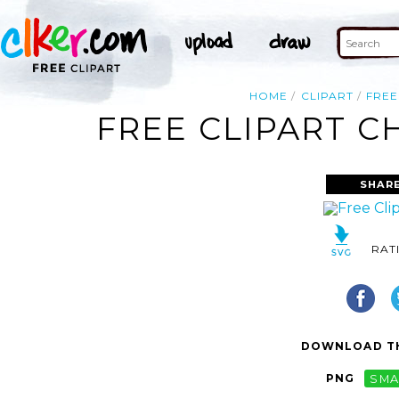
HOME
CLIPART
FREE
FREE CLIPART C
SHAR
RAT
DOWNLOAD TH
PNG
SMA