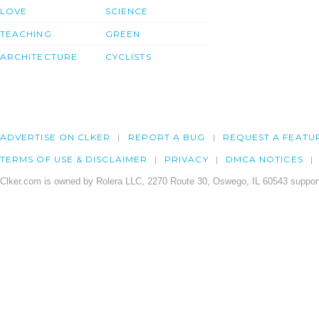
LOVE
SCIENCE
TEACHING
GREEN
ARCHITECTURE
CYCLISTS
ADVERTISE ON CLKER
REPORT A BUG
REQUEST A FEATU
TERMS OF USE & DISCLAIMER
PRIVACY
DMCA NOTICES
Clker.com is owned by Rolera LLC, 2270 Route 30, Oswego, IL 60543 support