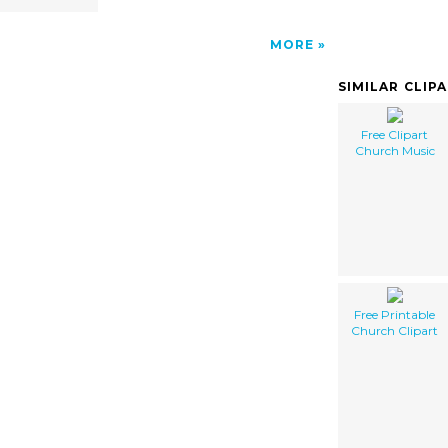
MORE
SIMILAR CLIP
Free Clipart
Church Music
Free Printable
Church Clipart