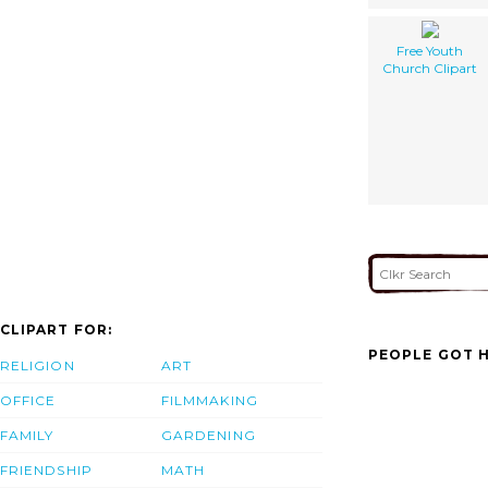
Free Youth
Church Clipart
CLIPART FOR:
PEOPLE GOT H
RELIGION
ART
OFFICE
FILMMAKING
FAMILY
GARDENING
FRIENDSHIP
MATH