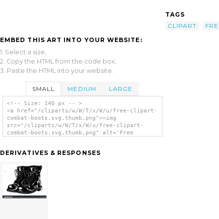
TAGS
CLIPART
FRE
EMBED THIS ART INTO YOUR WEBSITE:
1. Select a size,
2. Copy the HTML from the code box,
3. Paste the HTML into your website.
SMALL
MEDIUM
LARGE
<!-- Size: 140 px -- >
<a href="/cliparts/w/W/T/x/W/u/free-clipart-
combat-boots.svg.thumb.png"><img
src="/cliparts/w/W/T/x/W/u/free-clipart-
combat-boots.svg.thumb.png" alt='Free
Clipart Combat Boots clip art'/></a>
DERIVATIVES & RESPONSES