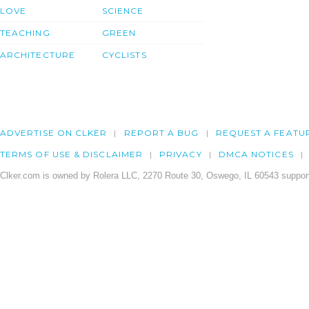
LOVE
SCIENCE
TEACHING
GREEN
ARCHITECTURE
CYCLISTS
ADVERTISE ON CLKER
REPORT A BUG
REQUEST A FEATU
TERMS OF USE & DISCLAIMER
PRIVACY
DMCA NOTICES
Clker.com is owned by Rolera LLC, 2270 Route 30, Oswego, IL 60543 support