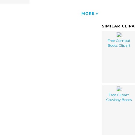
MORE
SIMILAR CLIP
Free Combat
Boots Clipart
Free Clipart
Cowboy Boots