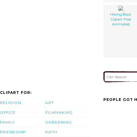
Hiking Boot
Clipart Free
Animated
CLIPART FOR:
PEOPLE GOT H
RELIGION
ART
OFFICE
FILMMAKING
FAMILY
GARDENING
FRIENDSHIP
MATH