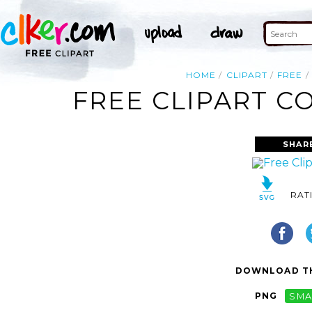
HOME
CLIPART
FREE
FREE CLIPART C
SHAR
RAT
DOWNLOAD TH
PNG
SMA