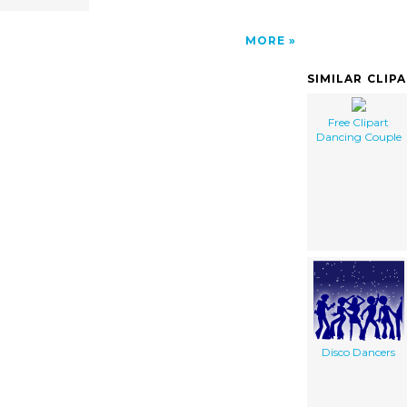
MORE
SIMILAR CLIP
Free Clipart
Dancing Couple
Disco Dancers