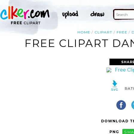
HOME
CLIPART
FREE
FREE CLIPART DA
SHAR
RAT
DOWNLOAD TH
PNG
SMA