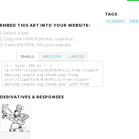
TAGS
CLIPART
FRE
EMBED THIS ART INTO YOUR WEBSITE:
1. Select a size,
2. Copy the HTML from the code box,
3. Paste the HTML into your website.
SMALL
MEDIUM
LARGE
<!-- Size: 140 px -- >
<a href="/cliparts/K/R/R/M/L/L/free-clipart-
dancing-couple.svg.thumb.png"><img
src="/cliparts/K/R/R/M/L/L/free-clipart-
dancing-couple.svg.thumb.png" alt='Free
Clipart Dancing Couple clip art'/></a>
DERIVATIVES & RESPONSES