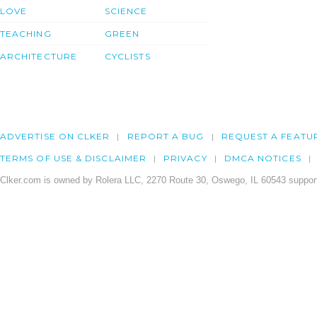
LOVE
SCIENCE
TEACHING
GREEN
ARCHITECTURE
CYCLISTS
ADVERTISE ON CLKER
REPORT A BUG
REQUEST A FEATU
TERMS OF USE & DISCLAIMER
PRIVACY
DMCA NOTICES
Clker.com is owned by Rolera LLC, 2270 Route 30, Oswego, IL 60543 support