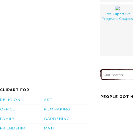
Free Clipart Of
Pregnant Couples
CLIPART FOR:
PEOPLE GOT H
RELIGION
ART
OFFICE
FILMMAKING
FAMILY
GARDENING
FRIENDSHIP
MATH