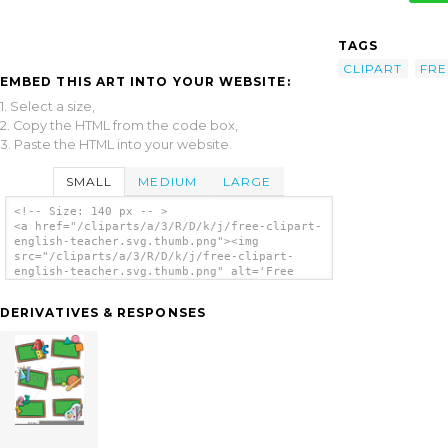
TAGS
CLIPART
FRE
EMBED THIS ART INTO YOUR WEBSITE:
1. Select a size,
2. Copy the HTML from the code box,
3. Paste the HTML into your website.
SMALL
MEDIUM
LARGE
<!-- Size: 140 px -- >
<a href="/cliparts/a/3/R/D/k/j/free-clipart-
english-teacher.svg.thumb.png"><img
src="/cliparts/a/3/R/D/k/j/free-clipart-
english-teacher.svg.thumb.png" alt='Free
Clipart English Teacher clip art'/></a>
DERIVATIVES & RESPONSES