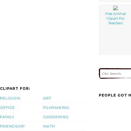
Free Animal
Clipart For
Teachers
CLIPART FOR:
PEOPLE GOT H
RELIGION
ART
OFFICE
FILMMAKING
FAMILY
GARDENING
FRIENDSHIP
MATH