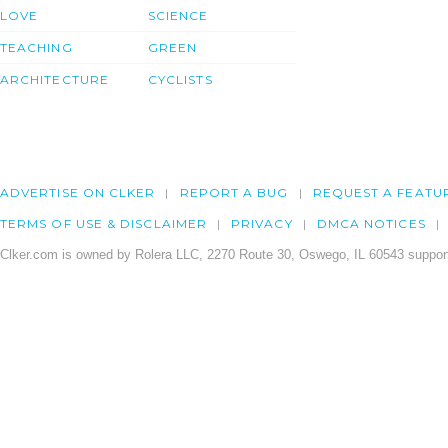
LOVE
SCIENCE
TEACHING
GREEN
ARCHITECTURE
CYCLISTS
ADVERTISE ON CLKER
REPORT A BUG
REQUEST A FEATU
TERMS OF USE & DISCLAIMER
PRIVACY
DMCA NOTICES
Clker.com is owned by Rolera LLC, 2270 Route 30, Oswego, IL 60543 support