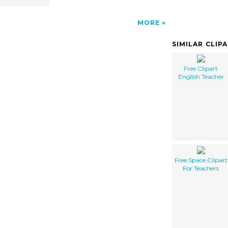
MORE
SIMILAR CLIP
Free Clipart
English Teacher
Free Space Clipart
For Teachers