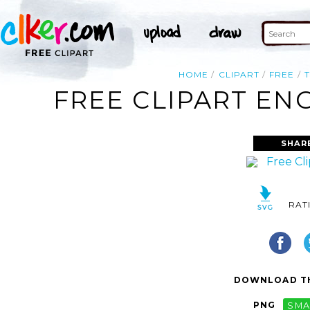
HOME
CLIPART
FREE
FREE CLIPART EN
SHAR
RAT
DOWNLOAD TH
PNG
SMA