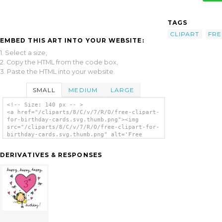
TAGS
CLIPART
FRE
EMBED THIS ART INTO YOUR WEBSITE:
1. Select a size,
2. Copy the HTML from the code box,
3. Paste the HTML into your website.
SMALL
MEDIUM
LARGE
<!-- Size: 140 px -- >
<a href="/cliparts/8/C/v/7/R/O/free-clipart-
for-birthday-cards.svg.thumb.png"><img
src="/cliparts/8/C/v/7/R/O/free-clipart-for-
birthday-cards.svg.thumb.png" alt='Free
Clipart For Birthday Cards clip art'/></a>
DERIVATIVES & RESPONSES