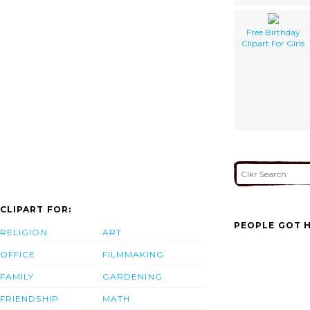
Free Birthday
Clipart For Girls
CLIPART FOR:
PEOPLE GOT H
RELIGION
ART
OFFICE
FILMMAKING
FAMILY
GARDENING
FRIENDSHIP
MATH