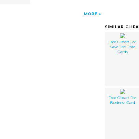
MORE
SIMILAR CLIP
Free Clipart For
Save The Date
Cards
Free Clipart For
Business Card