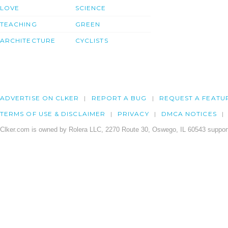
LOVE
SCIENCE
TEACHING
GREEN
ARCHITECTURE
CYCLISTS
ADVERTISE ON CLKER
REPORT A BUG
REQUEST A FEATU
TERMS OF USE & DISCLAIMER
PRIVACY
DMCA NOTICES
Clker.com is owned by Rolera LLC, 2270 Route 30, Oswego, IL 60543 support