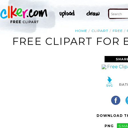
HOME
CLIPART
FREE
FREE CLIPART FOR 
SHAR
RAT
DOWNLOAD TH
PNG
SMA