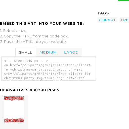
TAGS
CLIPART
FRE
EMBED THIS ART INTO YOUR WEBSITE:
1. Select a size,
2. Copy the HTML from the code box,
3. Paste the HTML into your website.
SMALL
MEDIUM
LARGE
<!-- Size: 140 px -- >
<a href="/cliparts/g/R/j/9/1/b/free-clipart-
for-christmas-party.svg.thumb.png"><img
src="/cliparts/g/R/j/9/1/b/free-clipart-for-
christmas-party.svg.thumb.png" alt='Free
Clipart For Christmas Party clip art'/></a>
DERIVATIVES & RESPONSES