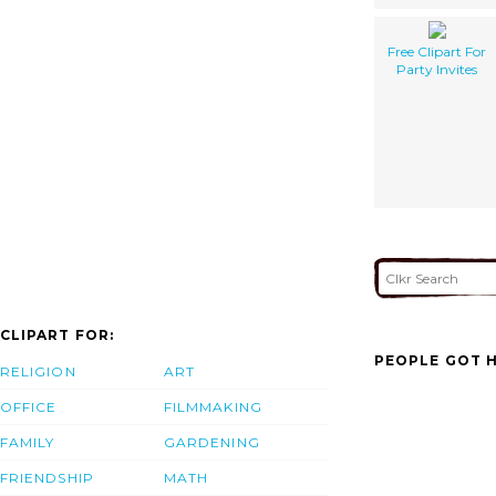
Free Clipart For
Party Invites
CLIPART FOR:
PEOPLE GOT H
RELIGION
ART
OFFICE
FILMMAKING
FAMILY
GARDENING
FRIENDSHIP
MATH