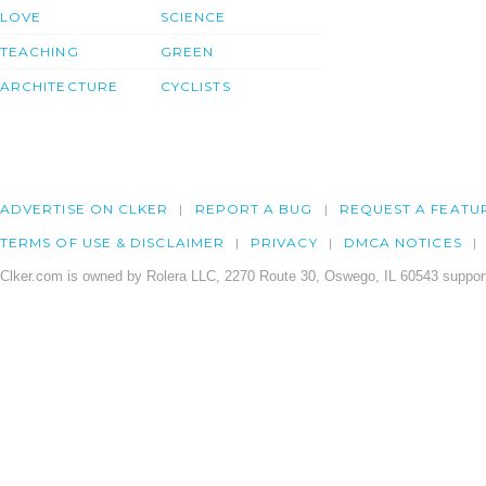
LOVE
SCIENCE
TEACHING
GREEN
ARCHITECTURE
CYCLISTS
ADVERTISE ON CLKER
REPORT A BUG
REQUEST A FEATU
TERMS OF USE & DISCLAIMER
PRIVACY
DMCA NOTICES
Clker.com is owned by Rolera LLC, 2270 Route 30, Oswego, IL 60543 support