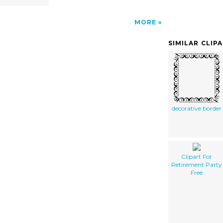
MORE
SIMILAR CLIP
decorative border
Clipart For
Retirement Party
Free