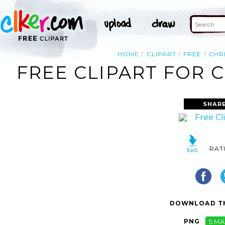
HOME
CLIPART
FREE
CHR
FREE CLIPART FOR 
SHAR
RAT
DOWNLOAD TH
PNG
SMA