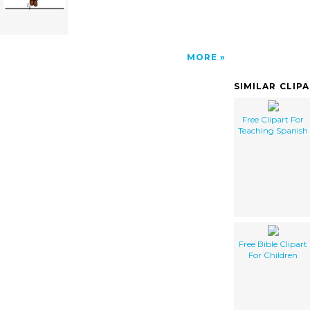
MORE
SIMILAR CLIP
Free Clipart For
Teaching Spanish
Free Bible Clipart
For Children