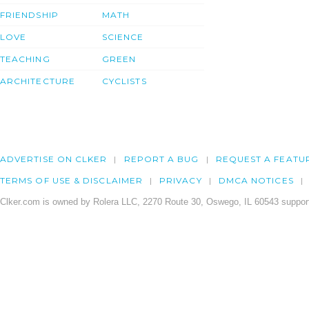
FRIENDSHIP
MATH
LOVE
SCIENCE
TEACHING
GREEN
ARCHITECTURE
CYCLISTS
ADVERTISE ON CLKER
REPORT A BUG
REQUEST A FEATU
TERMS OF USE & DISCLAIMER
PRIVACY
DMCA NOTICES
Clker.com is owned by Rolera LLC, 2270 Route 30, Oswego, IL 60543 support