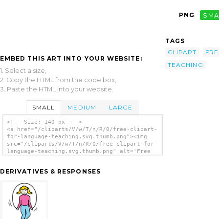
PNG
SMA
TAGS
CLIPART
FRE
EMBED THIS ART INTO YOUR WEBSITE:
TEACHING
1. Select a size,
2. Copy the HTML from the code box,
3. Paste the HTML into your website.
SMALL
MEDIUM
LARGE
<!-- Size: 140 px -- >
<a href="/cliparts/V/w/T/n/R/0/free-clipart-
for-language-teaching.svg.thumb.png"><img
src="/cliparts/V/w/T/n/R/0/free-clipart-for-
language-teaching.svg.thumb.png" alt='Free
Clipart For Language Teaching clip art'/>
</a>
DERIVATIVES & RESPONSES