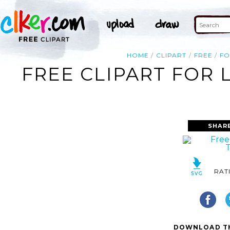
HOME
CLIPART
FREE
F
FREE CLIPART FOR 
SHAR
RAT
DOWNLOAD TH