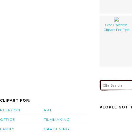
Free Cartoon
Clipart For Ppt
CLIPART FOR:
PEOPLE GOT H
RELIGION
ART
OFFICE
FILMMAKING
FAMILY
GARDENING