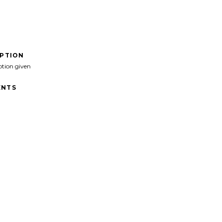
IPTION
ption given
NTS