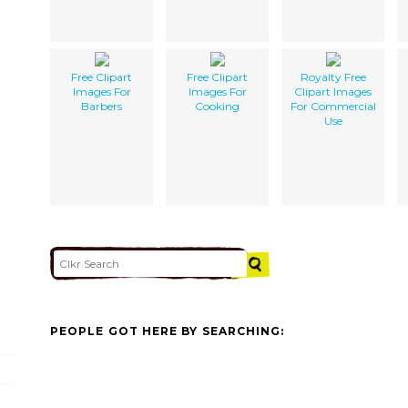
Free Clipart
Free Clipart
Royalty Free
Images For
Images For
Clipart Images
Barbers
Cooking
For Commercial
Use
PEOPLE GOT HERE BY SEARCHING: