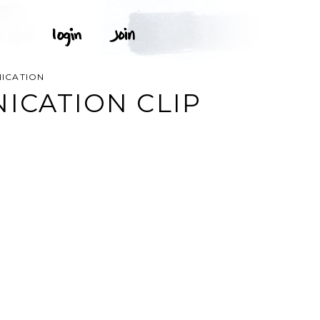
NICATION
ICATION CLIP