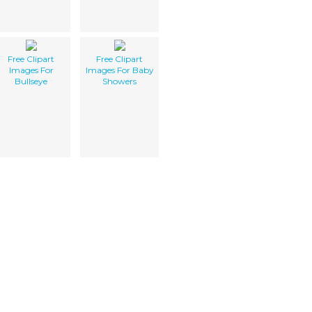
Free Clipart
Free Clipart
Images For
Images For Baby
Bullseye
Showers