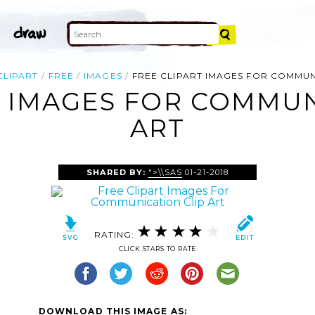
CLIPART
FREE
IMAGES
FREE CLIPART IMAGES FOR COMMU
T IMAGES FOR COMMUN
ART
SHARED BY:
">\\SAS
01-21-2018
RATING:
CLICK STARS TO RATE
DOWNLOAD THIS IMAGE AS: