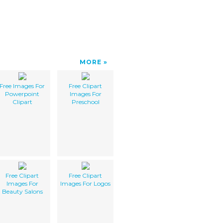
MORE
Free Images For
Free Clipart
Powerpoint
Images For
Clipart
Preschool
Free Clipart
Free Clipart
Images For
Images For Logos
Beauty Salons