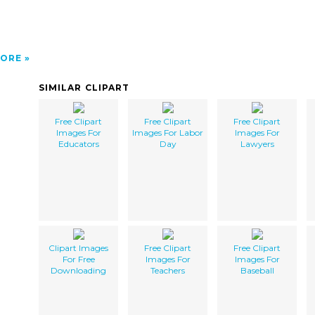
ORE
SIMILAR CLIPART
Free Clipart
Free Clipart
Free Clipart
Images For
Images For Labor
Images For
Educators
Day
Lawyers
Clipart Images
Free Clipart
Free Clipart
For Free
Images For
Images For
Downloading
Teachers
Baseball