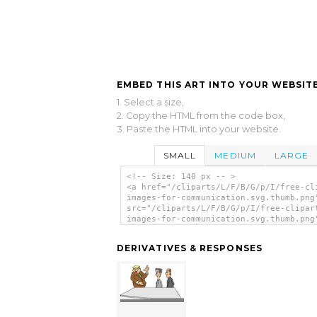
EMBED THIS ART INTO YOUR WEBSITE
1. Select a size,
2. Copy the HTML from the code box,
3. Paste the HTML into your website.
SMALL
MEDIUM
LARGE
<!-- Size: 140 px -- >
<a href="/cliparts/L/F/B/G/p/I/free-cl
images-for-communication.svg.thumb.png
src="/cliparts/L/F/B/G/p/I/free-clipar
images-for-communication.svg.thumb.png
alt='Free Clipart Images For Communica
clip art'/></a>
DERIVATIVES & RESPONSES