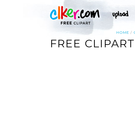
HOME
FREE CLIPAR