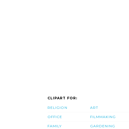
CLIPART FOR:
RELIGION
ART
OFFICE
FILMMAKING
FAMILY
GARDENING