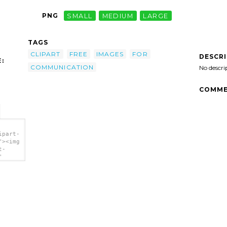
PNG
SMALL
MEDIUM
LARGE
TAGS
CLIPART
FREE
IMAGES
FOR
DESCR
:
COMMUNICATION
No descri
COMME
ipart-
"><img
t-
"
tion