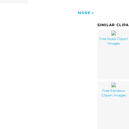
MORE
SIMILAR CLIP
Free Road Clipart
Images
Free Rainbow
Clipart Images