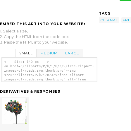
TAGS
CLIPART
FRE
EMBED THIS ART INTO YOUR WEBSITE:
1. Select a size,
2. Copy the HTML from the code box,
3. Paste the HTML into your website.
SMALL
MEDIUM
LARGE
<!-- Size: 140 px -- >
<a href="/cliparts/P/k/i/H/3/v/free-clipart-
images-of-roads.svg.thumb.png"><img
src="/cliparts/P/k/i/H/3/v/free-clipart-
images-of-roads.svg.thumb.png" alt='Free
Clipart Images Of Roads clip art'/></a>
DERIVATIVES & RESPONSES