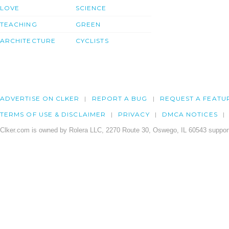
LOVE
SCIENCE
TEACHING
GREEN
ARCHITECTURE
CYCLISTS
ADVERTISE ON CLKER
REPORT A BUG
REQUEST A FEATU
TERMS OF USE & DISCLAIMER
PRIVACY
DMCA NOTICES
Clker.com is owned by Rolera LLC, 2270 Route 30, Oswego, IL 60543 support