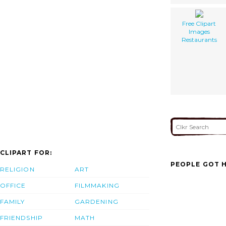
Free Clipart
Images
Restaurants
CLIPART FOR:
PEOPLE GOT H
RELIGION
ART
OFFICE
FILMMAKING
FAMILY
GARDENING
FRIENDSHIP
MATH