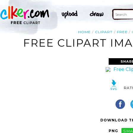
HOME
CLIPART
FREE
FREE CLIPART IM
SHAR
RAT
DOWNLOAD TH
PNG
SMA