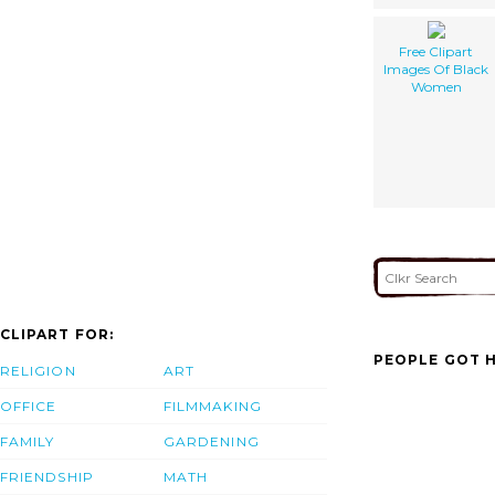
Free Clipart
Images Of Black
Women
CLIPART FOR:
PEOPLE GOT H
RELIGION
ART
OFFICE
FILMMAKING
FAMILY
GARDENING
FRIENDSHIP
MATH