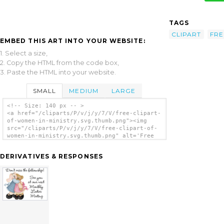
TAGS
CLIPART
FRE
EMBED THIS ART INTO YOUR WEBSITE:
1. Select a size,
2. Copy the HTML from the code box,
3. Paste the HTML into your website.
SMALL
MEDIUM
LARGE
<!-- Size: 140 px -- >
<a href="/cliparts/P/v/j/y/7/V/free-clipart-
of-women-in-ministry.svg.thumb.png"><img
src="/cliparts/P/v/j/y/7/V/free-clipart-of-
women-in-ministry.svg.thumb.png" alt='Free
Clipart Of Women In Ministry clip art'/></a>
DERIVATIVES & RESPONSES