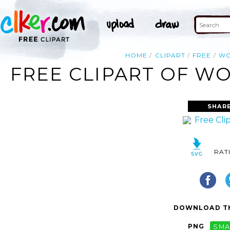
HOME
CLIPART
FREE
W
FREE CLIPART OF WO
SHAR
RAT
DOWNLOAD TH
PNG
SMA