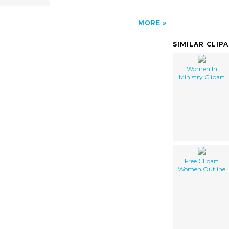
MORE
SIMILAR CLIP
Women In
Ministry Clipart
Free Clipart
Women Outline