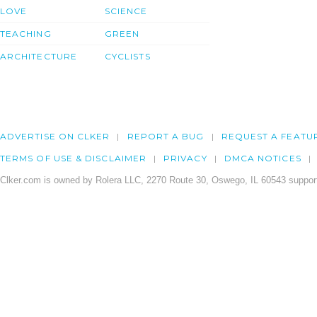
LOVE
SCIENCE
TEACHING
GREEN
ARCHITECTURE
CYCLISTS
ADVERTISE ON CLKER
REPORT A BUG
REQUEST A FEATU
TERMS OF USE & DISCLAIMER
PRIVACY
DMCA NOTICES
Clker.com is owned by Rolera LLC, 2270 Route 30, Oswego, IL 60543 support