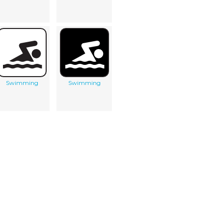
Swimming
Swimming