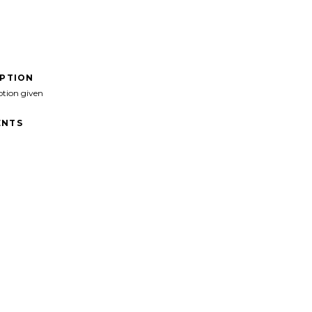
IPTION
ption given
NTS