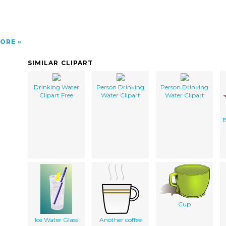
ORE
SIMILAR CLIPART
Drinking Water
Person Drinking
Person Drinking
Clipart Free
Water Clipart
Water Clipart
B
Cup
Ice Water Glass
Another coffee