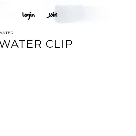
 WATER
 WATER CLIP