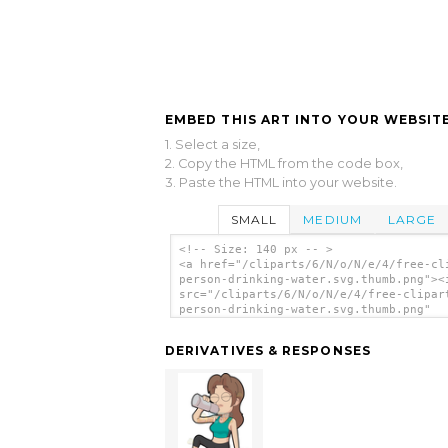
EMBED THIS ART INTO YOUR WEBSITE
1. Select a size,
2. Copy the HTML from the code box,
3. Paste the HTML into your website.
SMALL
MEDIUM
LARGE
<!-- Size: 140 px -- >
<a href="/cliparts/6/N/o/N/e/4/free-cl
person-drinking-water.svg.thumb.png"><
src="/cliparts/6/N/o/N/e/4/free-clipar
person-drinking-water.svg.thumb.png"
alt='Free Clipart Person Drinking Wate
art'/></a>
DERIVATIVES & RESPONSES