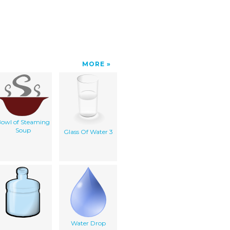
MORE
owl of Steaming
Soup
Glass Of Water 3
Water Drop