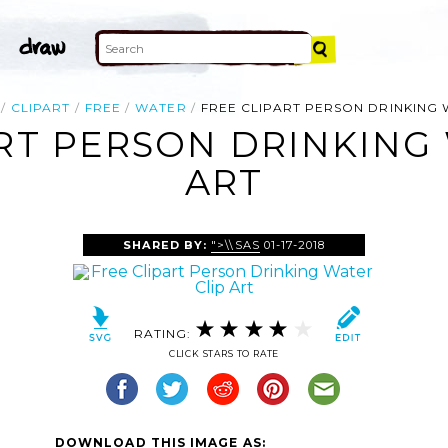
CLIPART
FREE
WATER
FREE CLIPART PERSON DRINKING
RT PERSON DRINKING
ART
SHARED BY:
">\\SAS
01-17-2018
RATING:
CLICK STARS TO RATE
DOWNLOAD THIS IMAGE AS: