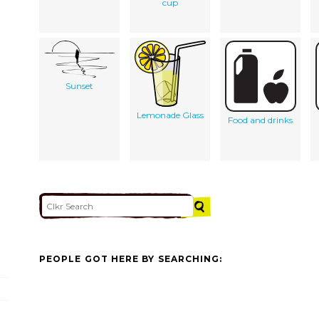
cup
Sunset
Lemonade Glass
Food and drinks
PEOPLE GOT HERE BY SEARCHING: