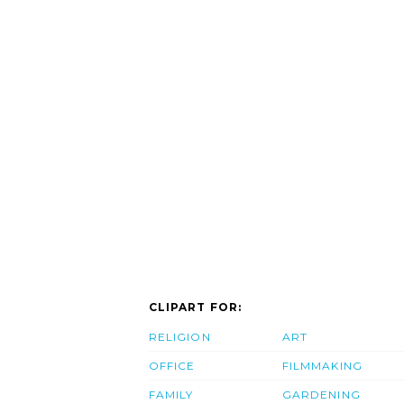
CLIPART FOR:
RELIGION
ART
OFFICE
FILMMAKING
FAMILY
GARDENING