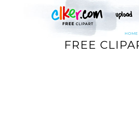
HOME
FREE CLIPA