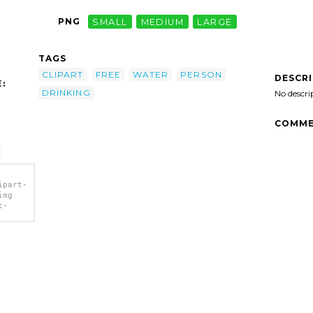
PNG
SMALL
MEDIUM
LARGE
TAGS
CLIPART
FREE
WATER
PERSON
DESCR
:
DRINKING
No descri
COMME
ipart-
img
t-
r clip